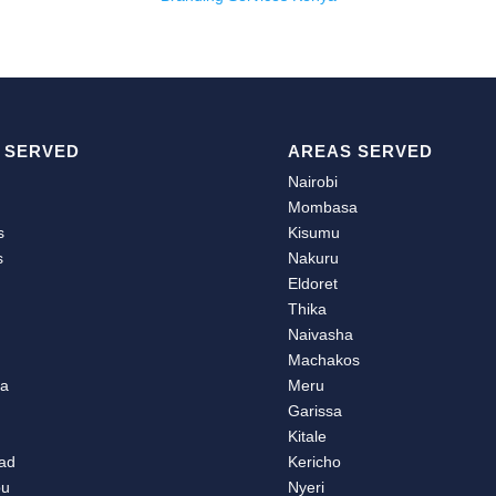
 SERVED
AREAS SERVED
Nairobi
Mombasa
s
Kisumu
s
Nakuru
u
Eldoret
Thika
Naivasha
Machakos
ea
Meru
Garissa
Kitale
ad
Kericho
bu
Nyeri