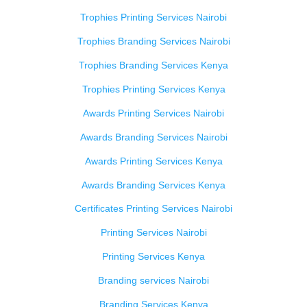
Trophies Printing Services Nairobi
Trophies Branding Services Nairobi
Trophies Branding Services Kenya
Trophies Printing Services Kenya
Awards Printing Services Nairobi
Awards Branding Services Nairobi
Awards Printing Services Kenya
Awards Branding Services Kenya
Certificates Printing Services Nairobi
Printing Services Nairobi
Printing Services Kenya
Branding services Nairobi
Branding Services Kenya