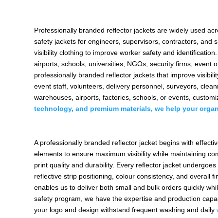
Professionally branded reflector jackets are widely used ac
safety jackets for engineers, supervisors, contractors, and
visibility clothing to improve worker safety and identifica
airports, schools, universities, NGOs, security firms, even
professionally branded reflector jackets that improve visibili
event staff, volunteers, delivery personnel, surveyors, clea
warehouses, airports, factories, schools, or events, customi
technology, and premium materials, we help your organ
A professionally branded reflector jacket begins with effec
elements to ensure maximum visibility while maintaining com
print quality and durability. Every reflector jacket undergoes
reflective strip positioning, colour consistency, and overall 
enables us to deliver both small and bulk orders quickly whi
safety program, we have the expertise and production capa
your logo and design withstand frequent washing and daily