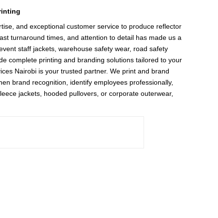
inting
ise, and exceptional customer service to produce reflector
fast turnaround times, and attention to detail has made us a
event staff jackets, warehouse safety wear, road safety
de complete printing and branding solutions tailored to your
vices Nairobi is your trusted partner. We print and brand
then brand recognition, identify employees professionally,
fleece jackets, hooded pullovers, or corporate outerwear,