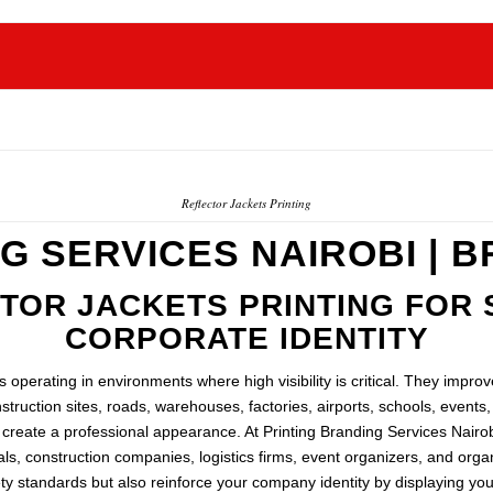
Reflector Jackets Printing
G SERVICES NAIROBI | 
OR JACKETS PRINTING FOR 
CORPORATE IDENTITY
 operating in environments where high visibility is critical. They impro
truction sites, roads, warehouses, factories, airports, schools, event
d create a professional appearance. At Printing Branding Services Nairob
ls, construction companies, logistics firms, event organizers, and or
y standards but also reinforce your company identity by displaying you