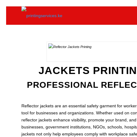
JACKETS PRINTIN
PROFESSIONAL REFLECT
Reflector jackets are an essential safety garment for workers
tool for businesses and organizations. Whether used on cons
reflector jackets enhance visibility, promote your brand, an
businesses, government institutions, NGOs, schools, hospita
jackets not only help employees comply with workplace safet