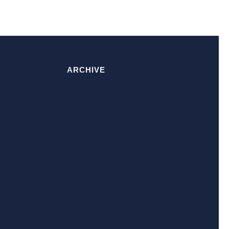
ARCHIVE