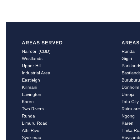
AREAS SERVED
AREAS
Nairobi (CBD)
Runda
Westlands
Gigiri
Upper Hill
Parkland
Industrial Area
Eastland
Eastleigh
Burubur
Kilimani
Donholm
Lavington
Umoja
Karen
Tatu City
Two Rivers
Ruiru ar
Runda
Ngong
Limuru Road
Karen
Athi River
Thika Ro
Syokimau
Roysam