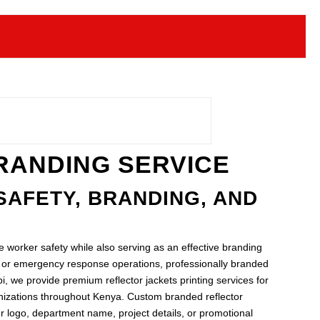
BRANDING SERVICE
SAFETY, BRANDING, AND
ve worker safety while also serving as an effective branding
s, or emergency response operations, professionally branded
i, we provide premium reflector jackets printing services for
ganizations throughout Kenya. Custom branded reflector
r logo, department name, project details, or promotional