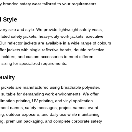
ty branded safety wear tailored to your requirements.
d Style
very size and style. We provide lightweight safety vests,
ulated safety jackets, heavy-duty work jackets, executive
 Our reflector jackets are available in a wide range of colours
er jackets with single reflective bands, double reflective
pen holders, and custom accessories to meet different
 sizing for specialized requirements.
uality
r jackets are manufactured using breathable polyester,
ics suitable for demanding work environments. We offer
limation printing, UV printing, and vinyl application
tment names, safety messages, project names, event
ng, outdoor exposure, and daily use while maintaining
ring, premium packaging, and complete corporate safety