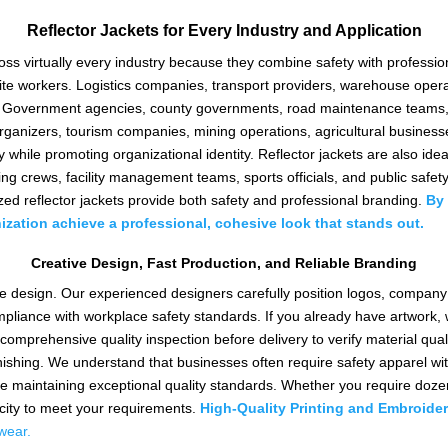
Reflector Jackets for Every Industry and Application
ross virtually every industry because they combine safety with profes
 site workers. Logistics companies, transport providers, warehouse oper
tion. Government agencies, county governments, road maintenance teams,
t organizers, tourism companies, mining operations, agricultural busine
ty while promoting organizational identity. Reflector jackets are also idea
ning crews, facility management teams, sports officials, and public saf
zed reflector jackets provide both safety and professional branding.
By 
ization achieve a professional, cohesive look that stands
out.
Creative Design, Fast Production, and Reliable Branding
tive design. Our experienced designers carefully position logos, compan
pliance with workplace safety standards. If you already have artwork, w
 comprehensive quality inspection before delivery to verify material qualit
finishing. We understand that businesses often require safety apparel wit
le maintaining exceptional quality standards. Whether you require dozens
city to meet your requirements.
High-Quality Printing and Embroider
wear.