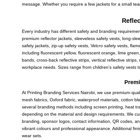
message. Whether you require a few jackets for a small team
Reflec
Every industry has different safety and branding requirement
premium reflector jackets, sleeveless safety vests, long-slee
safety jackets, zip-up safety vests, Velcro safety vests, flam
including fluorescent yellow, fluorescent orange, lime green,
bands, cross-back reflective strips, vertical reflective strip
workplace needs. Sizes range from children’s safety vests to
Premi
At Printing Branding Services Nairobi, we use premium-quali
mesh fabrics, Oxford fabric, waterproof materials, cotton bl
several branding methods including screen printing, heat trans
depending on the material and design requirements. We cu
branding, sponsor logos, contact information, QR codes, an
vibrant colours and professional appearance. Additional fi
wear sets.