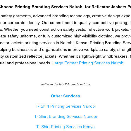
hoose Printing Branding Services Nairobi for Reflector Jackets Pr
safety garments, advanced branding technology, creative design expert
ur corporate identity. Our commitment to quality, competitive pricing, 
. Whether you need construction safety vests, reflective work jackets, 
safety uniforms, or fully customized high-visibility clothing, we provi
flector jackets printing services in Nairobi, Kenya, Printing Branding Ser
s, helping businesses and organizations improve workplace safety, streng
y customized reflector jackets. Whether it’s lightweight windbreakers, 
sual and professional needs.
Large Format Printing Services Nairobi
Reflector Jackets Printing in nairobi
Other Services
T- Shirt Printing Services Nairobi
T- Shirt Branding Services Nairobi
T- Shirt Printing Services Kenya