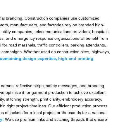
sional branding. Construction companies use customized
ators, manufacturers, and factories rely on branded high-
 utility companies, telecommunications providers, hospitals,
sses, and emergency response organizations all benefit from
l for road marshals, traffic controllers, parking attendants,
ety campaigns. Whether used on construction sites, highways,
combining design expertise, high-end printing
y names, reflective strips, safety messages, and branding
e optimize it for garment production to achieve excellent
y, stitching strength, print clarity, embroidery accuracy,
hin tight project timelines. Our efficient production process
 of jackets for a local project or thousands for a national
y:
We use premium inks and stitching threads that ensure