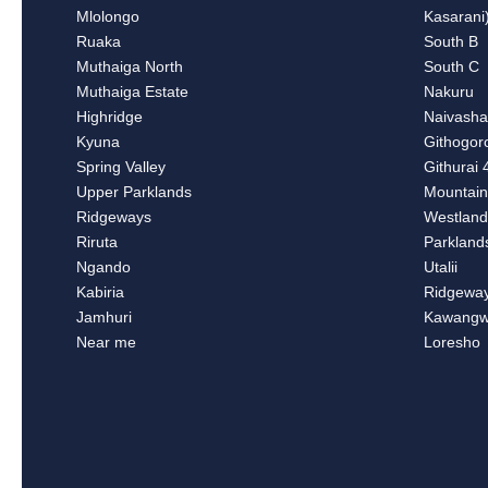
Mlolongo
Kasarani
Ruaka
South B
Muthaiga North
South C
Muthaiga Estate
Nakuru
Highridge
Naivash
Kyuna
Githogor
Spring Valley
Githurai 
Upper Parklands
Mountain
Ridgeways
Westland
Riruta
Parkland
Ngando
Utalii
Kabiria
Ridgewa
Jamhuri
Kawangw
Near me
Loresho