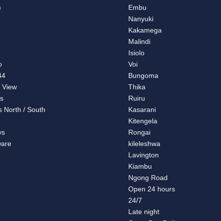
)
Embu
Nanyuki
Kakamega
Malindi
a
Isiolo
o
Voi
44
Bungoma
 View
Thika
s
Ruiru
s North / South
Kasarani
Kitengela
ys
Rongai
are
kileleshwa
Lavington
Kiambu
Ngong Road
Open 24 hours
24/7
Late night