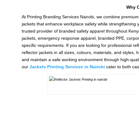
Why C
At Printing Branding Services Nairobi, we combine premium 
jackets that enhance workplace safety while strengthening yo
trusted provider of branded safety apparel throughout Kenya
jackets, emergency response apparel, branded PPE, corporate 
specific requirements. If you are looking for professional re
reflector jackets in all sizes, colours, materials, and style
and maintain a safe working environment through high-qualit
our
Jackets Printing Services in Nairobi
cater to both ca