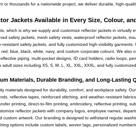
 or thousands for a nationwide project, we deliver durable, high-quali
tor Jackets Available in Every Size, Colour, an
s, which is why we supply and customize reflector jackets in virtually e
ved safety jackets, mesh safety vests, waterproof reflector jackets, ins
e-resistant safety jackets, and fully customized high-visibility garments.
 red, blue, black, white, navy, and custom corporate colours. We also off
s, reflective piping, multi-pocket designs, ID card holders, radio loops, 
 adult sizes including XS, S, M, L, XL, XXL, XXXL, and fully customized
um Materials, Durable Branding, and Long-Lasting Q
ty materials designed for durability, comfort, and workplace safety. Ou
ends, reflective tapes, reinforced stitching, and weather-resistant fabr
fer printing, direct-to-film printing, embroidery, reflective printing, sub
stomize reflector jackets with company logos, employee names, depar
d custom artwork. Our branding is designed to withstand regular washi
nishing options include custom labels, woven tags, personalized numbe