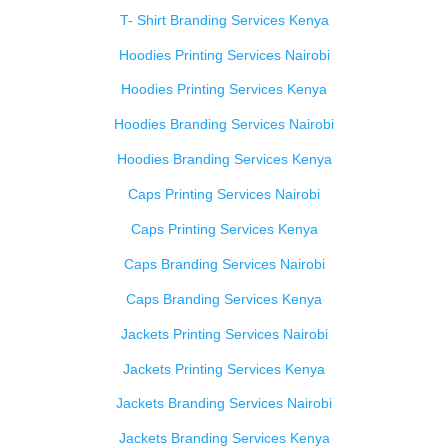
T- Shirt Branding Services Kenya
Hoodies Printing Services Nairobi
Hoodies Printing Services Kenya
Hoodies Branding Services Nairobi
Hoodies Branding Services Kenya
Caps Printing Services Nairobi
Caps Printing Services Kenya
Caps Branding Services Nairobi
Caps Branding Services Kenya
Jackets Printing Services Nairobi
Jackets Printing Services Kenya
Jackets Branding Services Nairobi
Jackets Branding Services Kenya