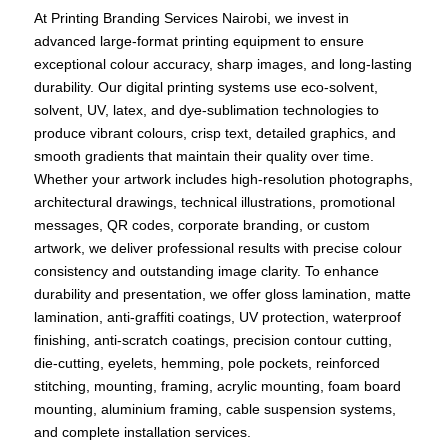
At Printing Branding Services Nairobi, we invest in
advanced large-format printing equipment to ensure
exceptional colour accuracy, sharp images, and long-lasting
durability. Our digital printing systems use eco-solvent,
solvent, UV, latex, and dye-sublimation technologies to
produce vibrant colours, crisp text, detailed graphics, and
smooth gradients that maintain their quality over time.
Whether your artwork includes high-resolution photographs,
architectural drawings, technical illustrations, promotional
messages, QR codes, corporate branding, or custom
artwork, we deliver professional results with precise colour
consistency and outstanding image clarity. To enhance
durability and presentation, we offer gloss lamination, matte
lamination, anti-graffiti coatings, UV protection, waterproof
finishing, anti-scratch coatings, precision contour cutting,
die-cutting, eyelets, hemming, pole pockets, reinforced
stitching, mounting, framing, acrylic mounting, foam board
mounting, aluminium framing, cable suspension systems,
and complete installation services.