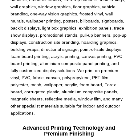
wall graphics, window graphics, floor graphics, vehicle
branding, one-way vision graphics, frosted vinyl, wall
murals, wallpaper printing, posters, billboards, signboards,
backlit displays, light box graphics, exhibition panels, trade
show displays, promotional stands, pull-up banners, pop-up
displays, construction site branding, hoarding graphics,
building wraps, directional signage, point-of-sale displays,
foam board printing, acrylic printing, canvas printing, PVC
board printing, aluminium composite panel printing, and
fully customized display solutions. We print on premium
vinyl, PVC, fabric, canvas, polypropylene, PET film,
polyester, mesh, wallpaper, acrylic, foam board, Forex
board, corrugated plastic, aluminium composite panels,
magnetic sheets, reflective media, window film, and many
other specialist materials suitable for indoor and outdoor
applications.
Advanced Printing Technology and
Premium Finishing