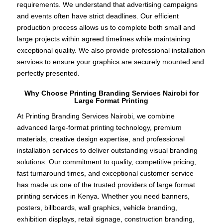
requirements. We understand that advertising campaigns
and events often have strict deadlines. Our efficient
production process allows us to complete both small and
large projects within agreed timelines while maintaining
exceptional quality. We also provide professional installation
services to ensure your graphics are securely mounted and
perfectly presented.
Why Choose Printing Branding Services Nairobi for
Large Format Printing
At Printing Branding Services Nairobi, we combine
advanced large-format printing technology, premium
materials, creative design expertise, and professional
installation services to deliver outstanding visual branding
solutions. Our commitment to quality, competitive pricing,
fast turnaround times, and exceptional customer service
has made us one of the trusted providers of large format
printing services in Kenya. Whether you need banners,
posters, billboards, wall graphics, vehicle branding,
exhibition displays, retail signage, construction branding,