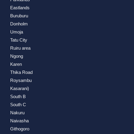
Eastlands
Buruburu
Donholm
Umoja
Tatu City
Ruiru area
Ngong
Karen
Thika Road
Roysambu
Kasarani)
South B
South C
Nakuru
Naivasha
Githogoro