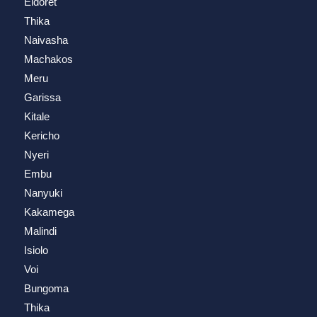
Eldoret
Thika
Naivasha
Machakos
Meru
Garissa
Kitale
Kericho
Nyeri
Embu
Nanyuki
Kakamega
Malindi
Isiolo
Voi
Bungoma
Thika