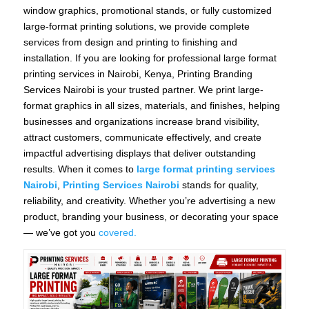
window graphics, promotional stands, or fully customized
large-format printing solutions, we provide complete
services from design and printing to finishing and
installation. If you are looking for professional large format
printing services in Nairobi, Kenya, Printing Branding
Services Nairobi is your trusted partner. We print large-
format graphics in all sizes, materials, and finishes, helping
businesses and organizations increase brand visibility,
attract customers, communicate effectively, and create
impactful advertising displays that deliver outstanding
results. When it comes to
large format printing services
Nairobi
,
Printing Services Nairobi
stands for quality,
reliability, and creativity. Whether you’re advertising a new
product, branding your business, or decorating your space
— we’ve got you
covered.