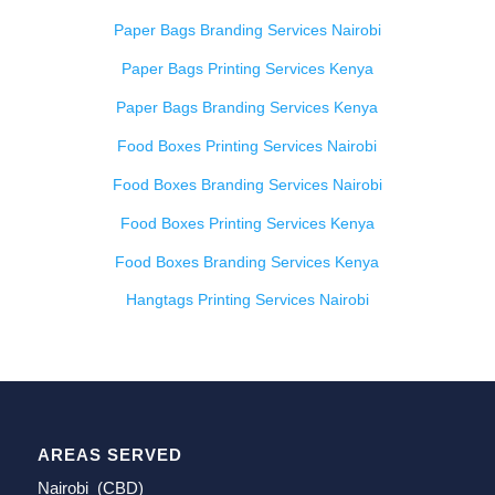
Paper Bags Branding Services Nairobi
Paper Bags Printing Services Kenya
Paper Bags Branding Services Kenya
Food Boxes Printing Services Nairobi
Food Boxes Branding Services Nairobi
Food Boxes Printing Services Kenya
Food Boxes Branding Services Kenya
Hangtags Printing Services Nairobi
AREAS SERVED
Nairobi (CBD)