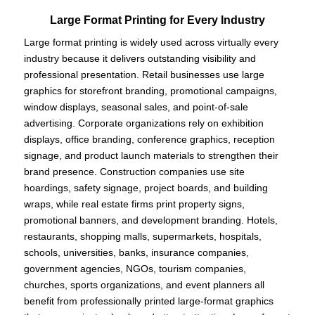
Large Format Printing for Every Industry
Large format printing is widely used across virtually every
industry because it delivers outstanding visibility and
professional presentation. Retail businesses use large
graphics for storefront branding, promotional campaigns,
window displays, seasonal sales, and point-of-sale
advertising. Corporate organizations rely on exhibition
displays, office branding, conference graphics, reception
signage, and product launch materials to strengthen their
brand presence. Construction companies use site
hoardings, safety signage, project boards, and building
wraps, while real estate firms print property signs,
promotional banners, and development branding. Hotels,
restaurants, shopping malls, supermarkets, hospitals,
schools, universities, banks, insurance companies,
government agencies, NGOs, tourism companies,
churches, sports organizations, and event planners all
benefit from professionally printed large-format graphics