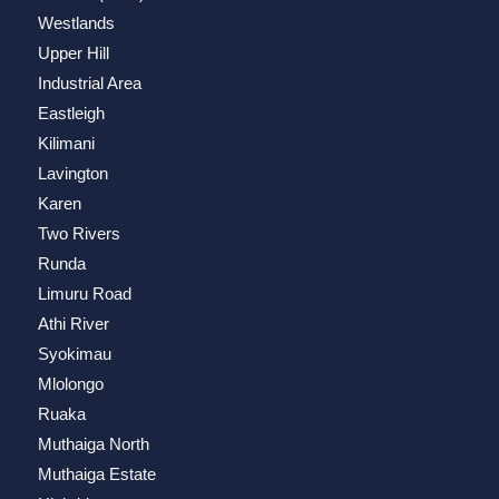
Westlands
Upper Hill
Industrial Area
Eastleigh
Kilimani
Lavington
Karen
Two Rivers
Runda
Limuru Road
Athi River
Syokimau
Mlolongo
Ruaka
Muthaiga North
Muthaiga Estate