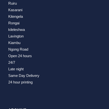
Ruiru
Kasarani
Kitengela
Rongai
kileleshwa
Lavington
Kiambu
Ngong Road
Open 24 hours
24/7
Late night
Same Day Delivery
24 hour printing