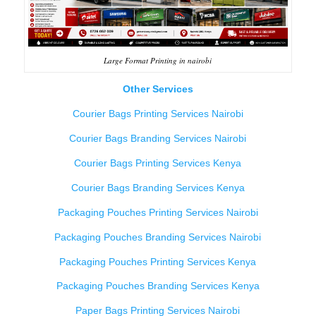
Large Format Printing in nairobi
Other Services
Courier Bags Printing Services Nairobi
Courier Bags Branding Services Nairobi
Courier Bags Printing Services Kenya
Courier Bags Branding Services Kenya
Packaging Pouches Printing Services Nairobi
Packaging Pouches Branding Services Nairobi
Packaging Pouches Printing Services Kenya
Packaging Pouches Branding Services Kenya
Paper Bags Printing Services Nairobi