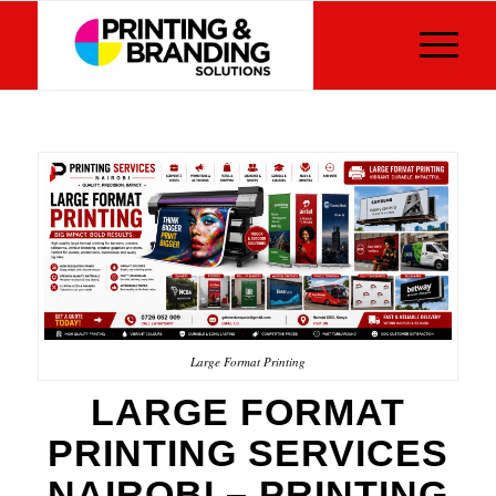
Large Format Printing
LARGE FORMAT
PRINTING SERVICES
NAIROBI – PRINTING