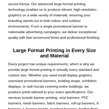
across Kenya. Our advanced large-format printing
technology enables us to produce vibrant, high-resolution
graphics on a wide variety of materials, ensuring your
branding stands out in both indoor and outdoor
environments. From a single promotional banner to
nationwide advertising campaigns, we deliver exceptional
quality with fast turnaround times and professional finishing.
Large Format Printing in Every Size
and Material
Every project has unique requirements, which is why we
provide large format printing in virtually every standard and
custom size. Whether you need small display graphics,
oversized promotional banners, building wraps, exhibition
displays, or wall murals covering entire buildings, we
produce prints tailored to your exact specifications. Our
services include banner printing, vinyl banners, PVC
banners, mesh banners, fabric banners, roll-up banners, X-
banners, L-banner stands, teardrop banners, feather flags,