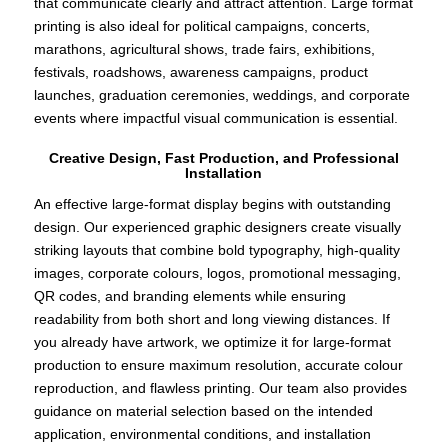
that communicate clearly and attract attention. Large format
printing is also ideal for political campaigns, concerts,
marathons, agricultural shows, trade fairs, exhibitions,
festivals, roadshows, awareness campaigns, product
launches, graduation ceremonies, weddings, and corporate
events where impactful visual communication is essential.
Creative Design, Fast Production, and Professional
Installation
An effective large-format display begins with outstanding
design. Our experienced graphic designers create visually
striking layouts that combine bold typography, high-quality
images, corporate colours, logos, promotional messaging,
QR codes, and branding elements while ensuring
readability from both short and long viewing distances. If
you already have artwork, we optimize it for large-format
production to ensure maximum resolution, accurate colour
reproduction, and flawless printing. Our team also provides
guidance on material selection based on the intended
application, environmental conditions, and installation