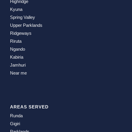
Highridge
Kyuna
Spring Valley
Upper Parklands
Ridgeways
Riruta
Ngando
Kabiria
Jamhuri
Near me
AREAS SERVED
Runda
Gigiri
Parklands