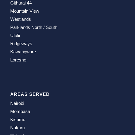
Githurai 44
Mountain View
Westlands
Parklands North / South
Utalii
Ridgeways
Kawangware
Loresho
AREAS SERVED
Nairobi
Mombasa
Kisumu
Nakuru