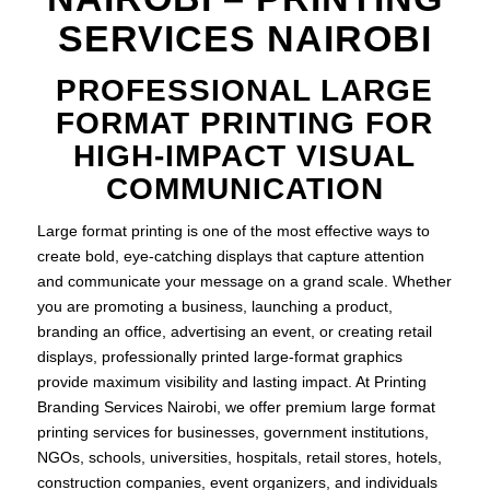
SERVICES NAIROBI
PROFESSIONAL LARGE
FORMAT PRINTING FOR
HIGH-IMPACT VISUAL
COMMUNICATION
Large format printing is one of the most effective ways to
create bold, eye-catching displays that capture attention
and communicate your message on a grand scale. Whether
you are promoting a business, launching a product,
branding an office, advertising an event, or creating retail
displays, professionally printed large-format graphics
provide maximum visibility and lasting impact. At Printing
Branding Services Nairobi, we offer premium large format
printing services for businesses, government institutions,
NGOs, schools, universities, hospitals, retail stores, hotels,
construction companies, event organizers, and individuals