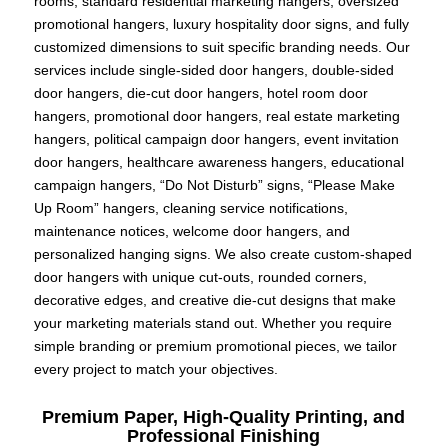
rooms, standard residential marketing hangers, oversized
promotional hangers, luxury hospitality door signs, and fully
customized dimensions to suit specific branding needs. Our
services include single-sided door hangers, double-sided
door hangers, die-cut door hangers, hotel room door
hangers, promotional door hangers, real estate marketing
hangers, political campaign door hangers, event invitation
door hangers, healthcare awareness hangers, educational
campaign hangers, “Do Not Disturb” signs, “Please Make
Up Room” hangers, cleaning service notifications,
maintenance notices, welcome door hangers, and
personalized hanging signs. We also create custom-shaped
door hangers with unique cut-outs, rounded corners,
decorative edges, and creative die-cut designs that make
your marketing materials stand out. Whether you require
simple branding or premium promotional pieces, we tailor
every project to match your objectives.
Premium Paper, High-Quality Printing, and
Professional Finishing