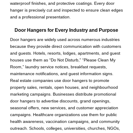
waterproof finishes, and protective coatings. Every door
hanger is precisely cut and inspected to ensure clean edges
and a professional presentation.
Door Hangers for Every Industry and Purpose
Door hangers are widely used across numerous industries
because they provide direct communication with customers
and guests. Hotels, resorts, lodges, apartments, and guest
houses use them as “Do Not Disturb,” “Please Clean My
Room,” laundry service notices, breakfast requests,
maintenance notifications, and guest information signs.
Real estate companies use door hangers to promote
property sales, rentals, open houses, and neighbourhood
marketing campaigns. Businesses distribute promotional
door hangers to advertise discounts, grand openings,
seasonal offers, new services, and customer appreciation
campaigns. Healthcare organizations use them for public
health awareness, vaccination campaigns, and community
outreach. Schools, colleges, universities, churches, NGOs,