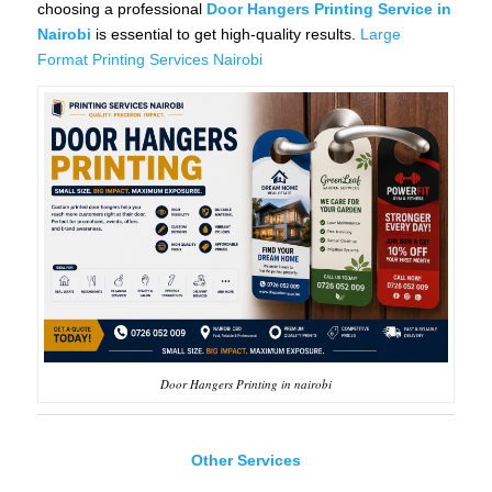
choosing a professional
Door Hangers Printing Service in
Nairobi
is essential to get high-quality results.
Large
Format Printing Services Nairobi
Door Hangers Printing in nairobi
Other Services