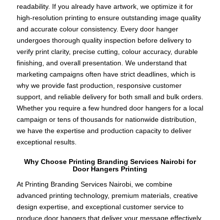
readability. If you already have artwork, we optimize it for
high-resolution printing to ensure outstanding image quality
and accurate colour consistency. Every door hanger
undergoes thorough quality inspection before delivery to
verify print clarity, precise cutting, colour accuracy, durable
finishing, and overall presentation. We understand that
marketing campaigns often have strict deadlines, which is
why we provide fast production, responsive customer
support, and reliable delivery for both small and bulk orders.
Whether you require a few hundred door hangers for a local
campaign or tens of thousands for nationwide distribution,
we have the expertise and production capacity to deliver
exceptional results.
Why Choose Printing Branding Services Nairobi for
Door Hangers Printing
At Printing Branding Services Nairobi, we combine
advanced printing technology, premium materials, creative
design expertise, and exceptional customer service to
produce door hangers that deliver your message effectively