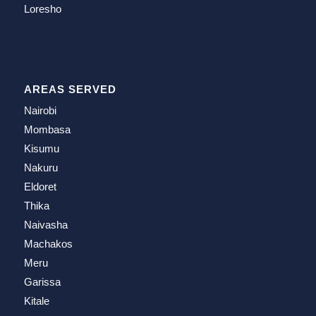
Loresho
AREAS SERVED
Nairobi
Mombasa
Kisumu
Nakuru
Eldoret
Thika
Naivasha
Machakos
Meru
Garissa
Kitale