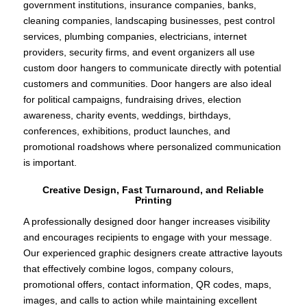
government institutions, insurance companies, banks,
cleaning companies, landscaping businesses, pest control
services, plumbing companies, electricians, internet
providers, security firms, and event organizers all use
custom door hangers to communicate directly with potential
customers and communities. Door hangers are also ideal
for political campaigns, fundraising drives, election
awareness, charity events, weddings, birthdays,
conferences, exhibitions, product launches, and
promotional roadshows where personalized communication
is important.
Creative Design, Fast Turnaround, and Reliable
Printing
A professionally designed door hanger increases visibility
and encourages recipients to engage with your message.
Our experienced graphic designers create attractive layouts
that effectively combine logos, company colours,
promotional offers, contact information, QR codes, maps,
images, and calls to action while maintaining excellent