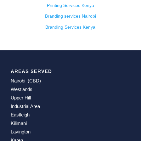
Printing Services Kenya
Branding services Nairobi
Branding Services Kenya
AREAS SERVED
Nairobi (CBD)
Westlands
Upper Hill
Industrial Area
Eastleigh
Kilimani
Lavington
Karen