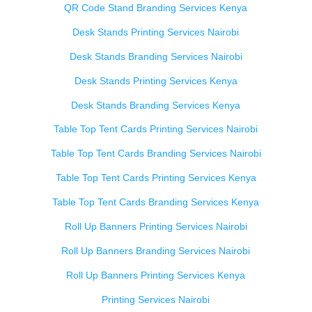
QR Code Stand Branding Services Kenya
Desk Stands Printing Services Nairobi
Desk Stands Branding Services Nairobi
Desk Stands Printing Services Kenya
Desk Stands Branding Services Kenya
Table Top Tent Cards Printing Services Nairobi
Table Top Tent Cards Branding Services Nairobi
Table Top Tent Cards Printing Services Kenya
Table Top Tent Cards Branding Services Kenya
Roll Up Banners Printing Services Nairobi
Roll Up Banners Branding Services Nairobi
Roll Up Banners Printing Services Kenya
Printing Services Nairobi