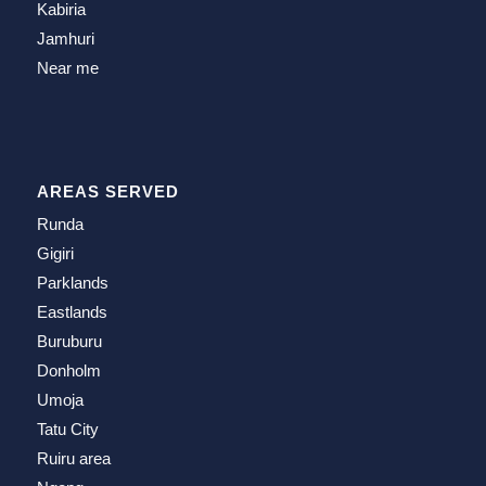
Kabiria
Jamhuri
Near me
AREAS SERVED
Runda
Gigiri
Parklands
Eastlands
Buruburu
Donholm
Umoja
Tatu City
Ruiru area