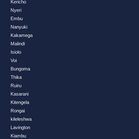
Kericho
Nyeri
Embu
Nanyuki
Kakamega
Malindi
Isiolo
Voi
Bungoma
Thika
Ruiru
Kasarani
Kitengela
Rongai
kileleshwa
Lavington
Kiambu