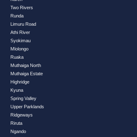
Two Rivers
Runda
Limuru Road
Athi River
Syokimau
Mlolongo
Ruaka
Muthaiga North
Muthaiga Estate
Highridge
Kyuna
Spring Valley
Upper Parklands
Ridgeways
Riruta
Ngando