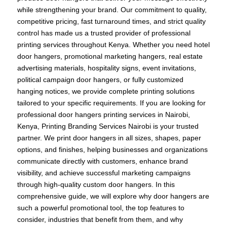
while strengthening your brand. Our commitment to quality,
competitive pricing, fast turnaround times, and strict quality
control has made us a trusted provider of professional
printing services throughout Kenya. Whether you need hotel
door hangers, promotional marketing hangers, real estate
advertising materials, hospitality signs, event invitations,
political campaign door hangers, or fully customized
hanging notices, we provide complete printing solutions
tailored to your specific requirements. If you are looking for
professional door hangers printing services in Nairobi,
Kenya, Printing Branding Services Nairobi is your trusted
partner. We print door hangers in all sizes, shapes, paper
options, and finishes, helping businesses and organizations
communicate directly with customers, enhance brand
visibility, and achieve successful marketing campaigns
through high-quality custom door hangers. In this
comprehensive guide, we will explore why door hangers are
such a powerful promotional tool, the top features to
consider, industries that benefit from them, and why