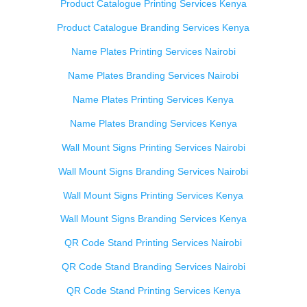
Product Catalogue Printing Services Kenya
Product Catalogue Branding Services Kenya
Name Plates Printing Services Nairobi
Name Plates Branding Services Nairobi
Name Plates Printing Services Kenya
Name Plates Branding Services Kenya
Wall Mount Signs Printing Services Nairobi
Wall Mount Signs Branding Services Nairobi
Wall Mount Signs Printing Services Kenya
Wall Mount Signs Branding Services Kenya
QR Code Stand Printing Services Nairobi
QR Code Stand Branding Services Nairobi
QR Code Stand Printing Services Kenya