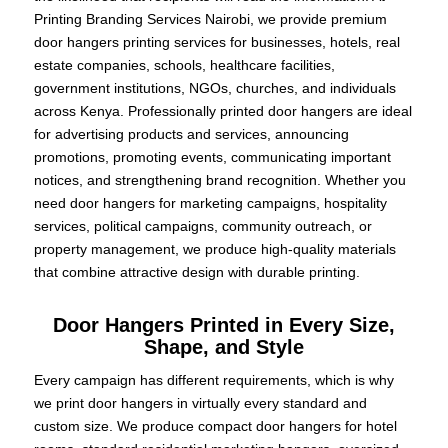
Printing Branding Services Nairobi, we provide premium
door hangers printing services for businesses, hotels, real
estate companies, schools, healthcare facilities,
government institutions, NGOs, churches, and individuals
across Kenya. Professionally printed door hangers are ideal
for advertising products and services, announcing
promotions, promoting events, communicating important
notices, and strengthening brand recognition. Whether you
need door hangers for marketing campaigns, hospitality
services, political campaigns, community outreach, or
property management, we produce high-quality materials
that combine attractive design with durable printing.
Door Hangers Printed in Every Size,
Shape, and Style
Every campaign has different requirements, which is why
we print door hangers in virtually every standard and
custom size. We produce compact door hangers for hotel