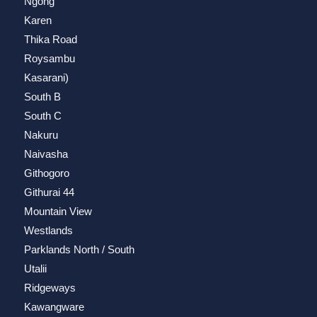
Ngong
Karen
Thika Road
Roysambu
Kasarani)
South B
South C
Nakuru
Naivasha
Githogoro
Githurai 44
Mountain View
Westlands
Parklands North / South
Utalii
Ridgeways
Kawangware