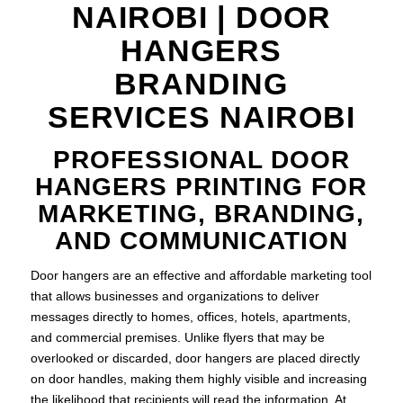
NAIROBI | DOOR
HANGERS
BRANDING
SERVICES NAIROBI
PROFESSIONAL DOOR
HANGERS PRINTING FOR
MARKETING, BRANDING,
AND COMMUNICATION
Door hangers are an effective and affordable marketing tool
that allows businesses and organizations to deliver
messages directly to homes, offices, hotels, apartments,
and commercial premises. Unlike flyers that may be
overlooked or discarded, door hangers are placed directly
on door handles, making them highly visible and increasing
the likelihood that recipients will read the information. At