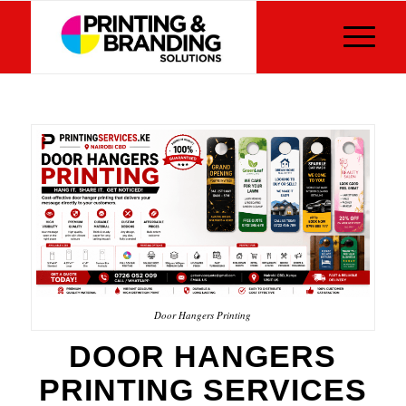
Door Hangers Printing
DOOR HANGERS
PRINTING SERVICES