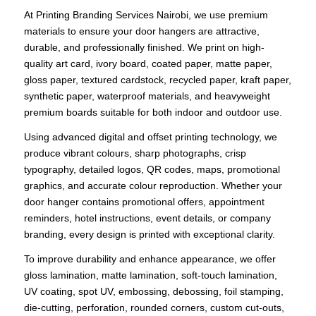
At Printing Branding Services Nairobi, we use premium
materials to ensure your door hangers are attractive,
durable, and professionally finished. We print on high-
quality art card, ivory board, coated paper, matte paper,
gloss paper, textured cardstock, recycled paper, kraft paper,
synthetic paper, waterproof materials, and heavyweight
premium boards suitable for both indoor and outdoor use.
Using advanced digital and offset printing technology, we
produce vibrant colours, sharp photographs, crisp
typography, detailed logos, QR codes, maps, promotional
graphics, and accurate colour reproduction. Whether your
door hanger contains promotional offers, appointment
reminders, hotel instructions, event details, or company
branding, every design is printed with exceptional clarity.
To improve durability and enhance appearance, we offer
gloss lamination, matte lamination, soft-touch lamination,
UV coating, spot UV, embossing, debossing, foil stamping,
die-cutting, perforation, rounded corners, custom cut-outs,