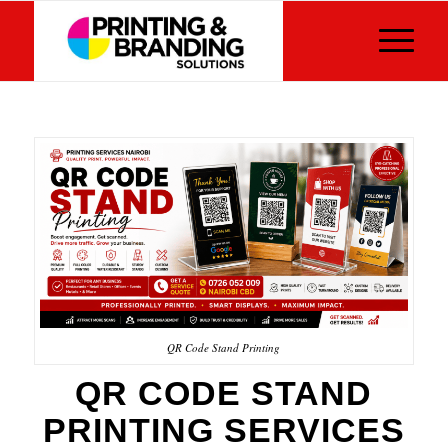
QR Code Stand Printing
QR CODE STAND
PRINTING SERVICES