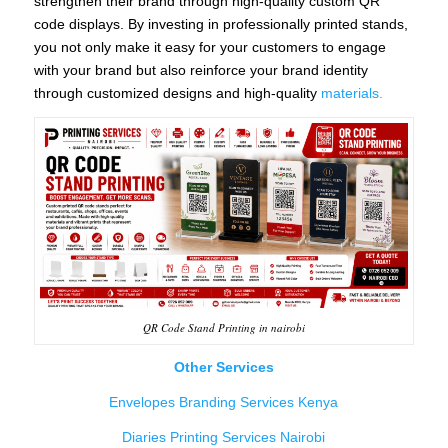
strengthen their brand through high-quality custom QR
code displays. By investing in professionally printed stands,
you not only make it easy for your customers to engage
with your brand but also reinforce your brand identity
through customized designs and high-quality
materials.
QR Code Stand Printing in nairobi
Other Services
Envelopes Branding Services Kenya
Diaries Printing Services Nairobi