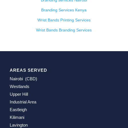
Branding services Nairobi
Branding Services Kenya
Wrist Bands Printing Services
Wrist Bands Branding Services
AREAS SERVED
Nairobi (CBD)
Westlands
Upper Hill
Industrial Area
Eastleigh
Kilimani
Lavington