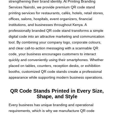
strengthening their brand identity. At Printing Branding
Services Nairobi, we provide premium QR code stand
printing services for restaurants, cafés, hotels, retail stores,
offices, salons, hospitals, event organizers, financial
institutions, and businesses throughout Kenya. A
professionally branded QR code stand transforms a simple
digital code into an attractive marketing and communication
tool. By combining your company logo, corporate colours,
and clear call-to-action messaging with a scannable QR
code, your business encourages customers to interact
quickly and conveniently using their smartphones. Whether
placed on tables, counters, reception desks, or exhibition
booths, customized QR code stands create a professional
appearance while supporting modern business operations.
QR Code Stands Printed in Every Size,
Shape, and Style
Every business has unique branding and operational
requirements, which is why we manufacture QR code