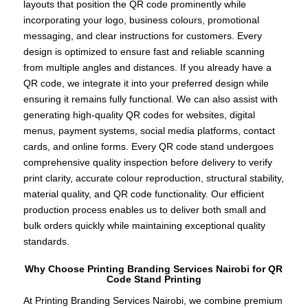
layouts that position the QR code prominently while
incorporating your logo, business colours, promotional
messaging, and clear instructions for customers. Every
design is optimized to ensure fast and reliable scanning
from multiple angles and distances. If you already have a
QR code, we integrate it into your preferred design while
ensuring it remains fully functional. We can also assist with
generating high-quality QR codes for websites, digital
menus, payment systems, social media platforms, contact
cards, and online forms. Every QR code stand undergoes
comprehensive quality inspection before delivery to verify
print clarity, accurate colour reproduction, structural stability,
material quality, and QR code functionality. Our efficient
production process enables us to deliver both small and
bulk orders quickly while maintaining exceptional quality
standards.
Why Choose Printing Branding Services Nairobi for QR
Code Stand Printing
At Printing Branding Services Nairobi, we combine premium