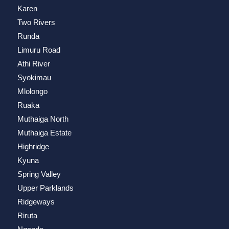
Karen
Two Rivers
Runda
Limuru Road
Athi River
Syokimau
Mlolongo
Ruaka
Muthaiga North
Muthaiga Estate
Highridge
Kyuna
Spring Valley
Upper Parklands
Ridgeways
Riruta