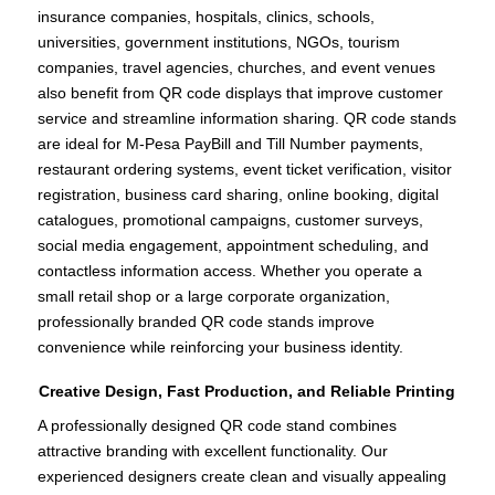
insurance companies, hospitals, clinics, schools,
universities, government institutions, NGOs, tourism
companies, travel agencies, churches, and event venues
also benefit from QR code displays that improve customer
service and streamline information sharing. QR code stands
are ideal for M-Pesa PayBill and Till Number payments,
restaurant ordering systems, event ticket verification, visitor
registration, business card sharing, online booking, digital
catalogues, promotional campaigns, customer surveys,
social media engagement, appointment scheduling, and
contactless information access. Whether you operate a
small retail shop or a large corporate organization,
professionally branded QR code stands improve
convenience while reinforcing your business identity.
Creative Design, Fast Production, and Reliable Printing
A professionally designed QR code stand combines
attractive branding with excellent functionality. Our
experienced designers create clean and visually appealing