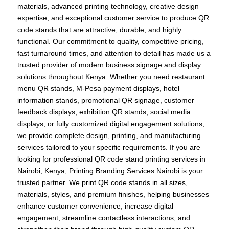
materials, advanced printing technology, creative design
expertise, and exceptional customer service to produce QR
code stands that are attractive, durable, and highly
functional. Our commitment to quality, competitive pricing,
fast turnaround times, and attention to detail has made us a
trusted provider of modern business signage and display
solutions throughout Kenya. Whether you need restaurant
menu QR stands, M-Pesa payment displays, hotel
information stands, promotional QR signage, customer
feedback displays, exhibition QR stands, social media
displays, or fully customized digital engagement solutions,
we provide complete design, printing, and manufacturing
services tailored to your specific requirements. If you are
looking for professional QR code stand printing services in
Nairobi, Kenya, Printing Branding Services Nairobi is your
trusted partner. We print QR code stands in all sizes,
materials, styles, and premium finishes, helping businesses
enhance customer convenience, increase digital
engagement, streamline contactless interactions, and