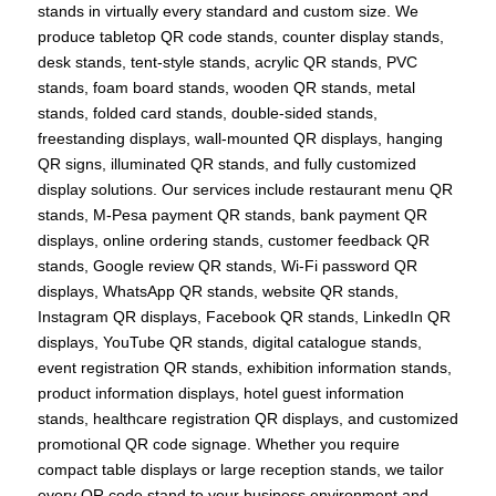
stands in virtually every standard and custom size. We
produce tabletop QR code stands, counter display stands,
desk stands, tent-style stands, acrylic QR stands, PVC
stands, foam board stands, wooden QR stands, metal
stands, folded card stands, double-sided stands,
freestanding displays, wall-mounted QR displays, hanging
QR signs, illuminated QR stands, and fully customized
display solutions. Our services include restaurant menu QR
stands, M-Pesa payment QR stands, bank payment QR
displays, online ordering stands, customer feedback QR
stands, Google review QR stands, Wi-Fi password QR
displays, WhatsApp QR stands, website QR stands,
Instagram QR displays, Facebook QR stands, LinkedIn QR
displays, YouTube QR stands, digital catalogue stands,
event registration QR stands, exhibition information stands,
product information displays, hotel guest information
stands, healthcare registration QR displays, and customized
promotional QR code signage. Whether you require
compact table displays or large reception stands, we tailor
every QR code stand to your business environment and