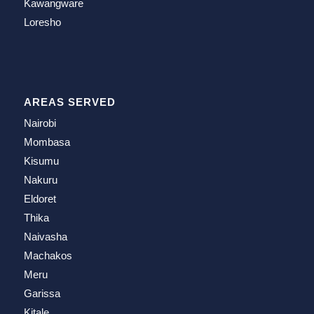
Kawangware
Loresho
AREAS SERVED
Nairobi
Mombasa
Kisumu
Nakuru
Eldoret
Thika
Naivasha
Machakos
Meru
Garissa
Kitale