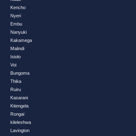
Kericho
Nyeri
Embu
Nanyuki
Kakamega
Malindi
Isiolo
Voi
Bungoma
Thika
Ruiru
Kasarani
Kitengela
Rongai
kileleshwa
Lavington