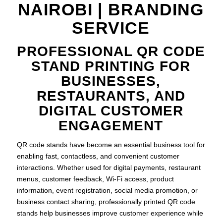
NAIROBI | BRANDING
SERVICE
PROFESSIONAL QR CODE
STAND PRINTING FOR
BUSINESSES,
RESTAURANTS, AND
DIGITAL CUSTOMER
ENGAGEMENT
QR code stands have become an essential business tool for
enabling fast, contactless, and convenient customer
interactions. Whether used for digital payments, restaurant
menus, customer feedback, Wi-Fi access, product
information, event registration, social media promotion, or
business contact sharing, professionally printed QR code
stands help businesses improve customer experience while