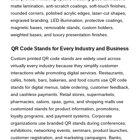
matte lamination, anti-scratch coatings, soft-touch finishes,
rounded corners, polished acrylic edges, laser-cut shapes,
engraved branding, LED illumination, protective coatings,
magnetic bases, removable stands, custom holders,
weighted bases, and luxury presentation finishes.
QR Code Stands for Every Industry and Business
Custom printed QR code stands are widely used across
virtually every industry because they simplify customer
interactions while promoting digital services. Restaurants,
cafés, hotels, bars, bakeries, and food courts use QR code
stands for digital menus, table ordering, customer feedback,
and cashless payments. Retail stores, supermarkets,
pharmacies, salons, spas, gyms, and shopping malls use
customized stands for product information, promotions,
loyalty programs, and payment systems. Corporate
organizations use branded QR stands during conferences,
exhibitions, networking events, seminars, product launches,
customer registration, and marketing campaigns. Banks,