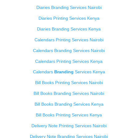
Diaries Branding Services Nairobi
Diaries Printing Services Kenya
Diaries Branding Services Kenya
Calendars Printing Services Nairobi
Calendars Branding Services Nairobi
Calendars Printing Services Kenya
Calendars
Branding
Services Kenya
Bill Books Printing Services Nairobi
Bill Books Branding Services Nairobi
Bill Books Branding Services Kenya
Bill Books Printing Services Kenya
Delivery Note Printing Services Nairobi
Delivery Note Branding Services Nairobi