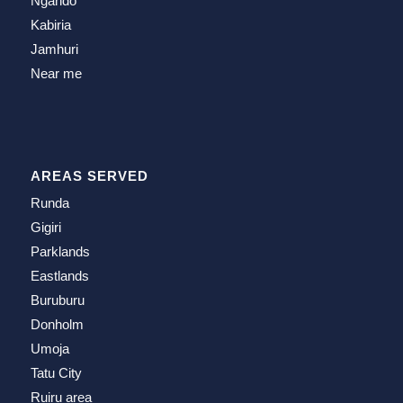
Ngando
Kabiria
Jamhuri
Near me
AREAS SERVED
Runda
Gigiri
Parklands
Eastlands
Buruburu
Donholm
Umoja
Tatu City
Ruiru area