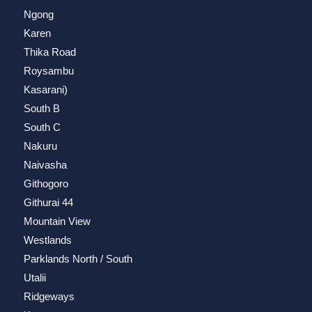
Ngong
Karen
Thika Road
Roysambu
Kasarani)
South B
South C
Nakuru
Naivasha
Githogoro
Githurai 44
Mountain View
Westlands
Parklands North / South
Utalii
Ridgeways