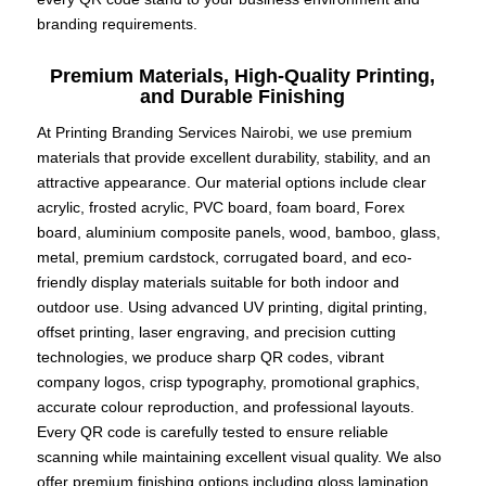
branding requirements.
Premium Materials, High-Quality Printing,
and Durable Finishing
At Printing Branding Services Nairobi, we use premium
materials that provide excellent durability, stability, and an
attractive appearance. Our material options include clear
acrylic, frosted acrylic, PVC board, foam board, Forex
board, aluminium composite panels, wood, bamboo, glass,
metal, premium cardstock, corrugated board, and eco-
friendly display materials suitable for both indoor and
outdoor use. Using advanced UV printing, digital printing,
offset printing, laser engraving, and precision cutting
technologies, we produce sharp QR codes, vibrant
company logos, crisp typography, promotional graphics,
accurate colour reproduction, and professional layouts.
Every QR code is carefully tested to ensure reliable
scanning while maintaining excellent visual quality. We also
offer premium finishing options including gloss lamination,