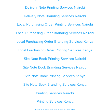
Delivery Note Printing Services Nairobi
Delivery Note Branding Services Nairobi
Local Purchasing Order Printing Services Nairobi
Local Purchasing Order Branding Services Nairobi
Local Purchasing Order Branding Services Kenya
Local Purchasing Order Printing Services Kenya
Site Note Book Printing Services Nairobi
Site Note Book Branding Services Nairobi
Site Note Book Printing Services Kenya
Site Note Book Branding Services Kenya
Printing Services Nairobi
Printing Services Kenya