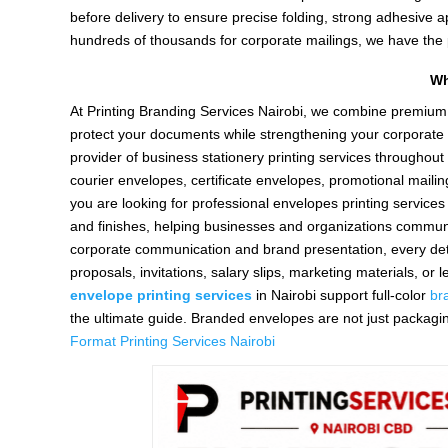
before delivery to ensure precise folding, strong adhesive 
hundreds of thousands for corporate mailings, we have the pr
Wh
At Printing Branding Services Nairobi, we combine premium 
protect your documents while strengthening your corporate i
provider of business stationery printing services througho
courier envelopes, certificate envelopes, promotional mailin
you are looking for professional envelopes printing services 
and finishes, helping businesses and organizations communi
corporate communication and brand presentation, every deta
proposals, invitations, salary slips, marketing materials, o
envelope printing services
in Nairobi support full-color
br
the ultimate guide. Branded envelopes are not just packa
Format Printing Services Nairobi