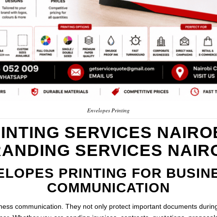
Envelopes Printing
INTING SERVICES NAIROB
ANDING SERVICES NAIR
ELOPES PRINTING FOR BUSIN
COMMUNICATION
iness communication. They not only protect important documents during 