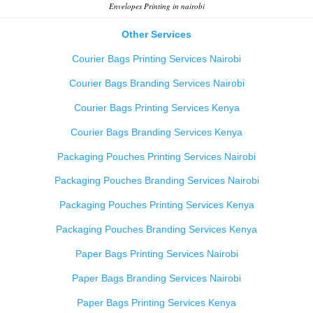
Envelopes Printing in nairobi
Other Services
Courier Bags Printing Services Nairobi
Courier Bags Branding Services Nairobi
Courier Bags Printing Services Kenya
Courier Bags Branding Services Kenya
Packaging Pouches Printing Services Nairobi
Packaging Pouches Branding Services Nairobi
Packaging Pouches Printing Services Kenya
Packaging Pouches Branding Services Kenya
Paper Bags Printing Services Nairobi
Paper Bags Branding Services Nairobi
Paper Bags Printing Services Kenya