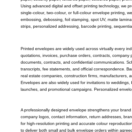
Using advanced digital and offset printing technology, we p
single-colour, two-colour, or full-colour envelope printing, w
embossing, debossing, foil stamping, spot UV, matte laminat
strips, personalized addressing, barcode printing, sequentia
Printed envelopes are widely used across virtually every 
quotations, invoices, purchase orders, contracts, company p
documents, contracts, and confidential communications. Schoo
transcripts, fee statements, and official correspondence. 
real estate companies, construction firms, manufacturers, a
Envelopes are also widely used for invitations to weddings,
launches, and promotional campaigns. Personalized envelo
A professionally designed envelope strengthens your brand i
company logos, contact information, return addresses, bran
for high-resolution printing and accurate colour reproducti
to deliver both small and bulk envelope orders within agreed