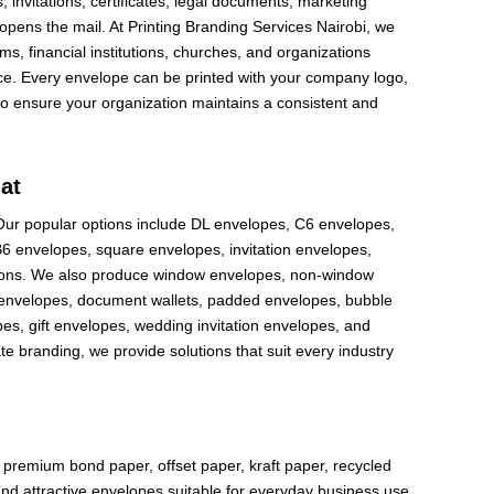
invitations, certificates, legal documents, marketing
 opens the mail. At Printing Branding Services Nairobi, we
ms, financial institutions, churches, and organizations
ce. Every envelope can be printed with your company logo,
to ensure your organization maintains a consistent and
at
 Our popular options include DL envelopes, C6 envelopes,
 envelopes, square envelopes, invitation envelopes,
sions. We also produce window envelopes, non-window
r envelopes, document wallets, padded envelopes, bubble
es, gift envelopes, wedding invitation envelopes, and
branding, we provide solutions that suit every industry
g
e premium bond paper, offset paper, kraft paper, recycled
nd attractive envelopes suitable for everyday business use.