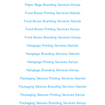
Paper Bags Branding Services Kenya
Food Boxes Printing Services Nairobi
Food Boxes Branding Services Nairobi
Food Boxes Printing Services Kenya
Food Boxes Branding Services Kenya
Hangtags Printing Services Nairobi
Hangtags Branding Services Nairobi
Hangtags Printing Services Kenya
Hangtags Branding Services Kenya
Packaging Sleeves Printing Services Nairobi
Packaging Sleeves Branding Services Nairobi
Packaging Sleeves Printing Services Kenya
Packaging Sleeves Branding Services Kenya