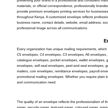
presenting your brand in a professional and consistent manne
materials, or official correspondence, professionally brande
provide premium envelopes printing services for businesses, 
throughout Kenya. A customized envelope reflects professi
business name, contact details, website, email address, so
professional image across all communications.
E
Every organization has unique mailing requirements, which 
C5 envelopes, C4 envelopes, C3 envelopes, A6 envelopes, 
catalogue envelopes, pocket envelopes, wallet envelopes,
envelopes, self-seal envelopes, peel-and-seal envelopes, 
mailers, coin envelopes, remittance envelopes, payroll env
promotional mailing envelopes. Whether you require plain b
and communication need.
The quality of an envelope reflects the professionalism of t
paper, security paper, textured paper, coloured paper, pre