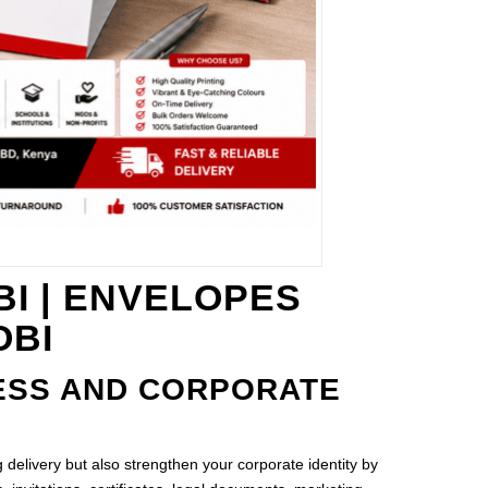
I | ENVELOPES
OBI
ESS AND CORPORATE
delivery but also strengthen your corporate identity by