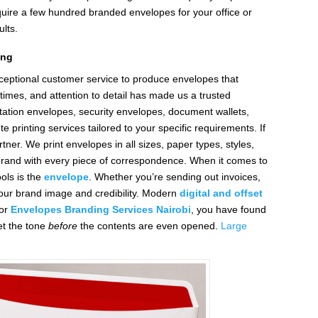
equire a few hundred branded envelopes for your office or
lts.
ing
ceptional customer service to produce envelopes that
times, and attention to detail has made us a trusted
tation envelopes, security envelopes, document wallets,
 printing services tailored to your specific requirements. If
tner. We print envelopes in all sizes, paper types, styles,
 brand with every piece of correspondence. When it comes to
ols is the
envelope
. Whether you’re sending out invoices,
 your brand image and credibility. Modern
digital and offset
or
Envelopes Branding Services Nairobi
, you have found
et the tone
before
the contents are even opened.
Large