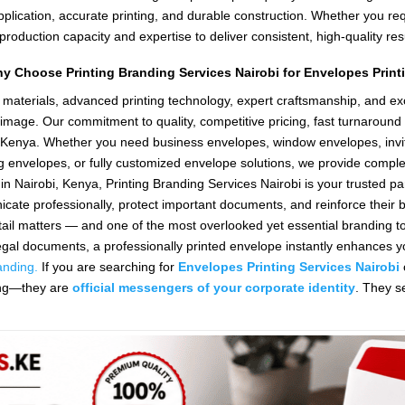
application, accurate printing, and durable construction. Whether you r
oduction capacity and expertise to deliver consistent, high-quality resu
y Choose Printing Branding Services Nairobi for Envelopes Print
materials, advanced printing technology, expert craftsmanship, and ex
mage. Our commitment to quality, competitive pricing, fast turnaround 
ut Kenya. Whether you need business envelopes, window envelopes, invi
g envelopes, or fully customized envelope solutions, we provide complete
in Nairobi, Kenya, Printing Branding Services Nairobi is your trusted par
cate professionally, protect important documents, and reinforce their
il matters — and one of the most overlooked yet essential branding to
r legal documents, a professionally printed envelope instantly enhances
anding.
If you are searching for
Envelopes Printing Services Nairobi
ging—they are
official messengers of your corporate identity
. They s