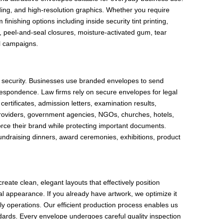
nding, and high-resolution graphics. Whether you require
inishing options including inside security tint printing,
, peel-and-seal closures, moisture-activated gum, tear
il campaigns.
t security. Businesses use branded envelopes to send
respondence. Law firms rely on secure envelopes for legal
rtificates, admission letters, examination results,
 providers, government agencies, NGOs, churches, hotels,
orce their brand while protecting important documents.
fundraising dinners, award ceremonies, exhibitions, product
ate clean, elegant layouts that effectively position
l appearance. If you already have artwork, we optimize it
ly operations. Our efficient production process enables us
andards. Every envelope undergoes careful quality inspection