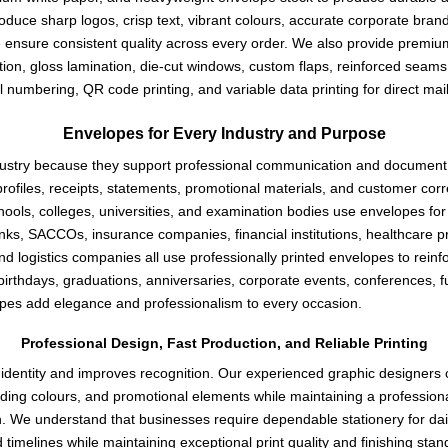
roduce sharp logos, crisp text, vibrant colours, accurate corporate bra
e ensure consistent quality across every order. We also provide premium f
ion, gloss lamination, die-cut windows, custom flaps, reinforced seams
l numbering, QR code printing, and variable data printing for direct ma
Envelopes for Every Industry and Purpose
industry because they support professional communication and documen
rofiles, receipts, statements, promotional materials, and customer cor
ls, colleges, universities, and examination bodies use envelopes for ce
Banks, SACCOs, insurance companies, financial institutions, healthcare
nd logistics companies all use professionally printed envelopes to reinf
 birthdays, graduations, anniversaries, corporate events, conferences, 
pes add elegance and professionalism to every occasion.
Professional Design, Fast Production, and Reliable Printing
dentity and improves recognition. Our experienced graphic designers cre
ding colours, and promotional elements while maintaining a professiona
on. We understand that businesses require dependable stationery for dai
 timelines while maintaining exceptional print quality and finishing st