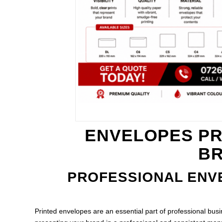
ENVELOPES PR
BR
PROFESSIONAL ENV
Printed envelopes are an essential part of professional bus