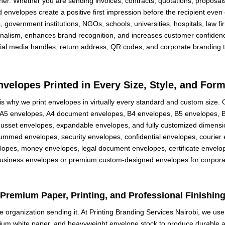
r. Whether you are sending invoices, contracts, quotations, proposals, 
d envelopes create a positive first impression before the recipient even
government institutions, NGOs, schools, universities, hospitals, law fir
onalism, enhances brand recognition, and increases customer confiden
cial media handles, return address, QR codes, and corporate branding 
nvelopes Printed in Every Size, Style, and Form
is why we print envelopes in virtually every standard and custom size.
A5 envelopes, A4 document envelopes, B4 envelopes, B5 envelopes, B6
 gusset envelopes, expandable envelopes, and fully customized dimen
gummed envelopes, security envelopes, confidential envelopes, courie
elopes, money envelopes, legal document envelopes, certificate envelop
usiness envelopes or premium custom-designed envelopes for corporate 
Premium Paper, Printing, and Professional Finishin
he organization sending it. At Printing Branding Services Nairobi, we us
mium white paper, and heavyweight envelope stock to produce durable a