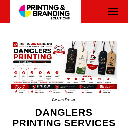
Danglers Printing
DANGLERS
PRINTING SERVICES