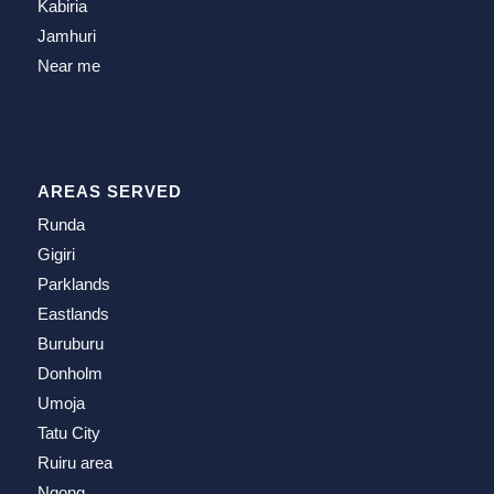
Kabiria
Jamhuri
Near me
AREAS SERVED
Runda
Gigiri
Parklands
Eastlands
Buruburu
Donholm
Umoja
Tatu City
Ruiru area
Ngong