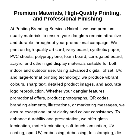
Premium Materials, High-Quality Printing,
and Professional Finishing
At Printing Branding Services Nairobi, we use premium-
quality materials to ensure your danglers remain attractive
and durable throughout your promotional campaign. We
print on high-quality art card, ivory board, synthetic paper,
PVC sheets, polypropylene, foam board, corrugated board,
acrylic, and other rigid display materials suitable for both
indoor and outdoor use. Using advanced digital, offset, UV,
and large-format printing technology, we produce vibrant
colours, sharp text, detailed product images, and accurate
logo reproduction. Whether your dangler features
promotional offers, product photographs, QR codes,
branding elements, illustrations, or marketing messages, we
ensure exceptional print clarity and colour consistency. To
enhance durability and presentation, we offer gloss
lamination, matte lamination, soft-touch lamination, UV
coating, spot UV, embossing, debossing, foil stamping, die-