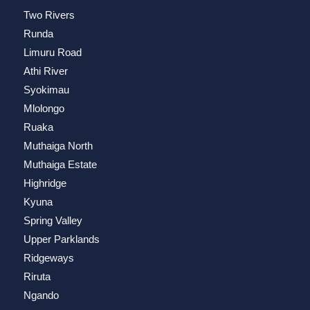
Two Rivers
Runda
Limuru Road
Athi River
Syokimau
Mlolongo
Ruaka
Muthaiga North
Muthaiga Estate
Highridge
Kyuna
Spring Valley
Upper Parklands
Ridgeways
Riruta
Ngando