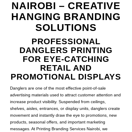
NAIROBI – CREATIVE
HANGING BRANDING
SOLUTIONS
PROFESSIONAL
DANGLERS PRINTING
FOR EYE-CATCHING
RETAIL AND
PROMOTIONAL DISPLAYS
Danglers are one of the most effective point-of-sale
advertising materials used to attract customer attention and
increase product visibility. Suspended from ceilings,
shelves, aisles, entrances, or display units, danglers create
movement and instantly draw the eye to promotions, new
products, seasonal offers, and important marketing
messages. At Printing Branding Services Nairobi, we