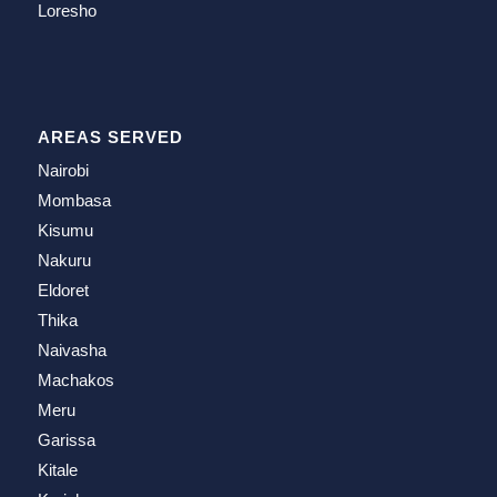
Loresho
AREAS SERVED
Nairobi
Mombasa
Kisumu
Nakuru
Eldoret
Thika
Naivasha
Machakos
Meru
Garissa
Kitale