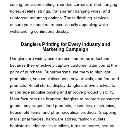
cutting, precision cutting, rounded corners, drilled hanging
holes, eyelets, strings, transparent hanging wires, and
reinforced mounting options. These finishing services
ensure your danglers remain visually appealing while
withstanding continuous display.
Danglers Printing for Every Industry and
Marketing Campaign
Danglers are widely used across numerous industries
because they effectively capture customer attention at the
point of purchase. Supermarkets use them to highlight
promotions, seasonal discounts, new arrivals, and featured
products. Retail stores display danglers above shelves to
encourage impulse buying and improve product visibility.
Manufacturers use branded danglers to promote consumer
goods, beverages, food products, cosmetics, electronics,
household items, and pharmaceutical products. Shopping
malls, pharmacies, hardware stores, fashion outlets,
bookstores, electronics retailers, furniture stores, beauty