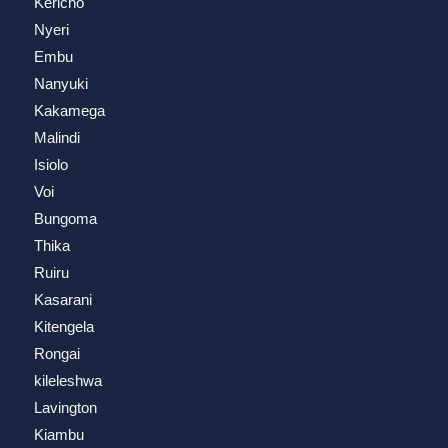
Kericho
Nyeri
Embu
Nanyuki
Kakamega
Malindi
Isiolo
Voi
Bungoma
Thika
Ruiru
Kasarani
Kitengela
Rongai
kileleshwa
Lavington
Kiambu