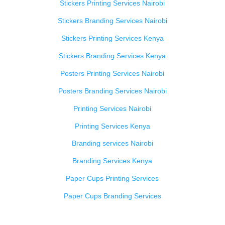
Stickers Printing Services Nairobi
Stickers Branding Services Nairobi
Stickers Printing Services Kenya
Stickers Branding Services Kenya
Posters Printing Services Nairobi
Posters Branding Services Nairobi
Printing Services Nairobi
Printing Services Kenya
Branding services Nairobi
Branding Services Kenya
Paper Cups Printing Services
Paper Cups Branding Services