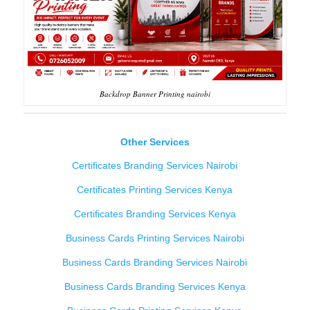
Backdrop Banner Printing nairobi
Other Services
Certificates Branding Services Nairobi
Certificates Printing Services Kenya
Certificates Branding Services Kenya
Business Cards Printing Services Nairobi
Business Cards Branding Services Nairobi
Business Cards Branding Services Kenya