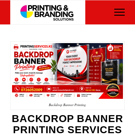
Backdrop Banner Printing
BACKDROP BANNER
PRINTING SERVICES