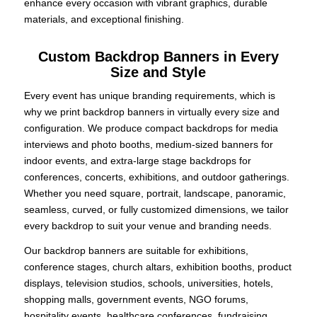
enhance every occasion with vibrant graphics, durable
materials, and exceptional finishing.
Custom Backdrop Banners in Every
Size and Style
Every event has unique branding requirements, which is
why we print backdrop banners in virtually every size and
configuration. We produce compact backdrops for media
interviews and photo booths, medium-sized banners for
indoor events, and extra-large stage backdrops for
conferences, concerts, exhibitions, and outdoor gatherings.
Whether you need square, portrait, landscape, panoramic,
seamless, curved, or fully customized dimensions, we tailor
every backdrop to suit your venue and branding needs.
Our backdrop banners are suitable for exhibitions,
conference stages, church altars, exhibition booths, product
displays, television studios, schools, universities, hotels,
shopping malls, government events, NGO forums,
hospitality events, healthcare conferences, fundraising