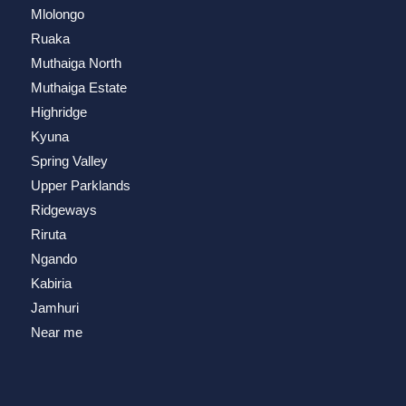
Mlolongo
Ruaka
Muthaiga North
Muthaiga Estate
Highridge
Kyuna
Spring Valley
Upper Parklands
Ridgeways
Riruta
Ngando
Kabiria
Jamhuri
Near me