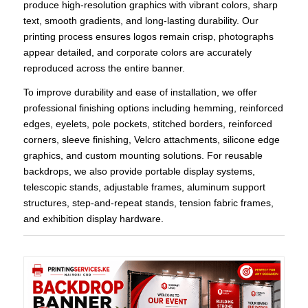
produce high-resolution graphics with vibrant colors, sharp
text, smooth gradients, and long-lasting durability. Our
printing process ensures logos remain crisp, photographs
appear detailed, and corporate colors are accurately
reproduced across the entire banner.
To improve durability and ease of installation, we offer
professional finishing options including hemming, reinforced
edges, eyelets, pole pockets, stitched borders, reinforced
corners, sleeve finishing, Velcro attachments, silicone edge
graphics, and custom mounting solutions. For reusable
backdrops, we also provide portable display systems,
telescopic stands, adjustable frames, aluminum support
structures, step-and-repeat stands, tension fabric frames,
and exhibition display hardware.