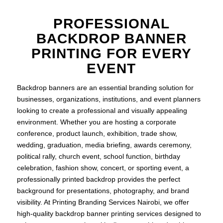
PROFESSIONAL
BACKDROP BANNER
PRINTING FOR EVERY
EVENT
Backdrop banners are an essential branding solution for
businesses, organizations, institutions, and event planners
looking to create a professional and visually appealing
environment. Whether you are hosting a corporate
conference, product launch, exhibition, trade show,
wedding, graduation, media briefing, awards ceremony,
political rally, church event, school function, birthday
celebration, fashion show, concert, or sporting event, a
professionally printed backdrop provides the perfect
background for presentations, photography, and brand
visibility. At Printing Branding Services Nairobi, we offer
high-quality backdrop banner printing services designed to