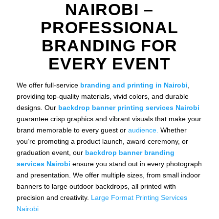
NAIROBI –
PROFESSIONAL
BRANDING FOR
EVERY EVENT
We offer full-service
branding and printing in Nairobi
,
providing top-quality materials, vivid colors, and durable
designs. Our
backdrop banner printing services Nairobi
guarantee crisp graphics and vibrant visuals that make your
brand memorable to every guest or
audience.
Whether
you’re promoting a product launch, award ceremony, or
graduation event, our
backdrop banner branding
services Nairobi
ensure you stand out in every photograph
and presentation. We offer multiple sizes, from small indoor
banners to large outdoor backdrops, all printed with
precision and creativity.
Large Format Printing Services
Nairobi