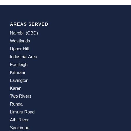
AREAS SERVED
Nairobi (CBD)
Westlands
Upper Hill
Industrial Area
Eastleigh
Kilimani
Lavington
Karen
Two Rivers
Runda
Limuru Road
Athi River
Syokimau