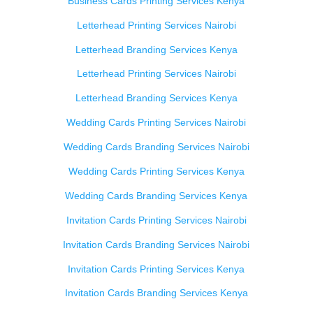
Business Cards Printing Services Kenya
Letterhead Printing Services Nairobi
Letterhead Branding Services Kenya
Letterhead Printing Services Nairobi
Letterhead Branding Services Kenya
Wedding Cards Printing Services Nairobi
Wedding Cards Branding Services Nairobi
Wedding Cards Printing Services Kenya
Wedding Cards Branding Services Kenya
Invitation Cards Printing Services Nairobi
Invitation Cards Branding Services Nairobi
Invitation Cards Printing Services Kenya
Invitation Cards Branding Services Kenya