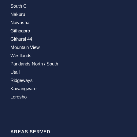
South C
Nakuru
Naivasha
Githogoro
Githurai 44
Mountain View
Westlands
Parklands North / South
Utalii
Ridgeways
Kawangware
Loresho
AREAS SERVED