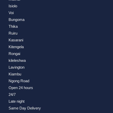
Isiolo
Voi
Bungoma
Thika
Ruiru
Kasarani
Kitengela
Rongai
kileleshwa
Lavington
Kiambu
Ngong Road
Open 24 hours
24/7
Late night
Same Day Delivery