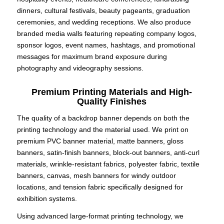
dinners, cultural festivals, beauty pageants, graduation
ceremonies, and wedding receptions. We also produce
branded media walls featuring repeating company logos,
sponsor logos, event names, hashtags, and promotional
messages for maximum brand exposure during
photography and videography sessions.
Premium Printing Materials and High-
Quality Finishes
The quality of a backdrop banner depends on both the
printing technology and the material used. We print on
premium PVC banner material, matte banners, gloss
banners, satin-finish banners, block-out banners, anti-curl
materials, wrinkle-resistant fabrics, polyester fabric, textile
banners, canvas, mesh banners for windy outdoor
locations, and tension fabric specifically designed for
exhibition systems.
Using advanced large-format printing technology, we