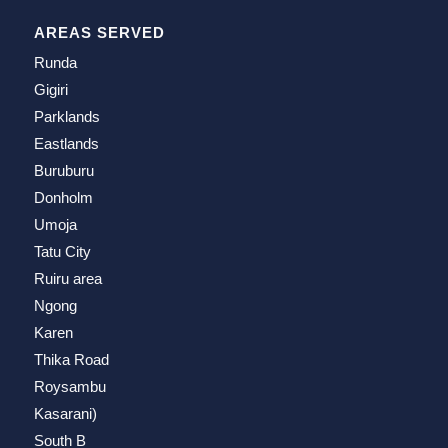
AREAS SERVED
Runda
Gigiri
Parklands
Eastlands
Buruburu
Donholm
Umoja
Tatu City
Ruiru area
Ngong
Karen
Thika Road
Roysambu
Kasarani)
South B