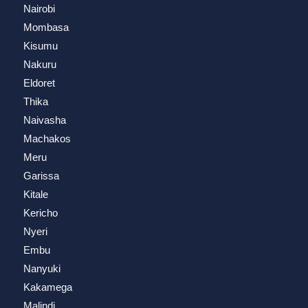
Nairobi
Mombasa
Kisumu
Nakuru
Eldoret
Thika
Naivasha
Machakos
Meru
Garissa
Kitale
Kericho
Nyeri
Embu
Nanyuki
Kakamega
Malindi