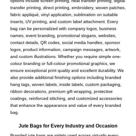
options include screen printing, heat transfer printing, digital
transfer printing, direct printing, embroidery, woven patches,
fabric appliqué, vinyl application, sublimation on suitable
inserts, UV printing, and custom label attachment. Every
bag can be personalized with company logos, business
names, event branding, promotional slogans, websites,
contact details, QR codes, social media handles, sponsor
logos, product information, campaign messages, artwork,
and custom illustrations. Whether you require simple one-
colour branding or full-colour promotional graphics, we
ensure exceptional print quality and excellent durability. We
also provide additional finishing options including branded
hang tags, woven labels, inside labels, custom packaging,
ribbon decorations, premium gift wrapping, protective
coatings, reinforced stitching, and customized accessories
that enhance the appearance and value of every branded
bag.
Jute Bags for Every Industry and Occasion
Branded jute bags are widely used across virtually every