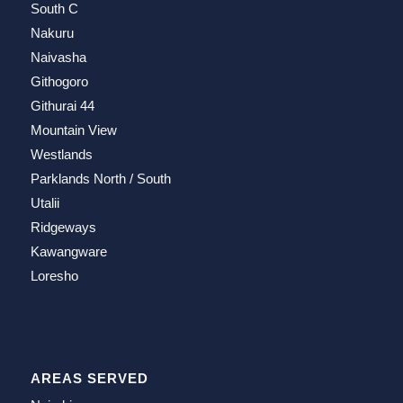
South C
Nakuru
Naivasha
Githogoro
Githurai 44
Mountain View
Westlands
Parklands North / South
Utalii
Ridgeways
Kawangware
Loresho
AREAS SERVED