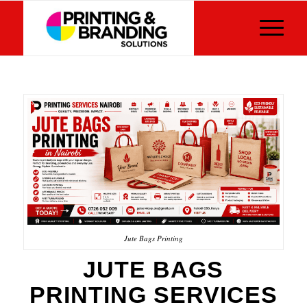
Jute Bags Printing
JUTE BAGS
PRINTING SERVICES