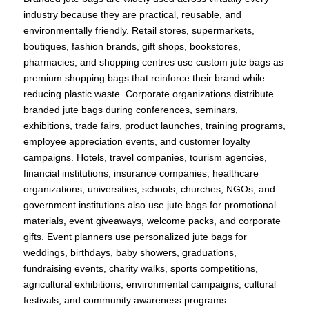
industry because they are practical, reusable, and
environmentally friendly. Retail stores, supermarkets,
boutiques, fashion brands, gift shops, bookstores,
pharmacies, and shopping centres use custom jute bags as
premium shopping bags that reinforce their brand while
reducing plastic waste. Corporate organizations distribute
branded jute bags during conferences, seminars,
exhibitions, trade fairs, product launches, training programs,
employee appreciation events, and customer loyalty
campaigns. Hotels, travel companies, tourism agencies,
financial institutions, insurance companies, healthcare
organizations, universities, schools, churches, NGOs, and
government institutions also use jute bags for promotional
materials, event giveaways, welcome packs, and corporate
gifts. Event planners use personalized jute bags for
weddings, birthdays, baby showers, graduations,
fundraising events, charity walks, sports competitions,
agricultural exhibitions, environmental campaigns, cultural
festivals, and community awareness programs.