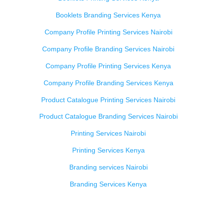
Booklets Branding Services Kenya
Company Profile Printing Services Nairobi
Company Profile Branding Services Nairobi
Company Profile Printing Services Kenya
Company Profile Branding Services Kenya
Product Catalogue Printing Services Nairobi
Product Catalogue Branding Services Nairobi
Printing Services Nairobi
Printing Services Kenya
Branding services Nairobi
Branding Services Kenya