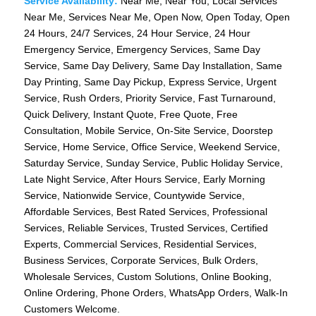
Service Availability:
Near Me, Near You, Local Services
Near Me, Services Near Me, Open Now, Open Today, Open
24 Hours, 24/7 Services, 24 Hour Service, 24 Hour
Emergency Service, Emergency Services, Same Day
Service, Same Day Delivery, Same Day Installation, Same
Day Printing, Same Day Pickup, Express Service, Urgent
Service, Rush Orders, Priority Service, Fast Turnaround,
Quick Delivery, Instant Quote, Free Quote, Free
Consultation, Mobile Service, On-Site Service, Doorstep
Service, Home Service, Office Service, Weekend Service,
Saturday Service, Sunday Service, Public Holiday Service,
Late Night Service, After Hours Service, Early Morning
Service, Nationwide Service, Countywide Service,
Affordable Services, Best Rated Services, Professional
Services, Reliable Services, Trusted Services, Certified
Experts, Commercial Services, Residential Services,
Business Services, Corporate Services, Bulk Orders,
Wholesale Services, Custom Solutions, Online Booking,
Online Ordering, Phone Orders, WhatsApp Orders, Walk-In
Customers Welcome.