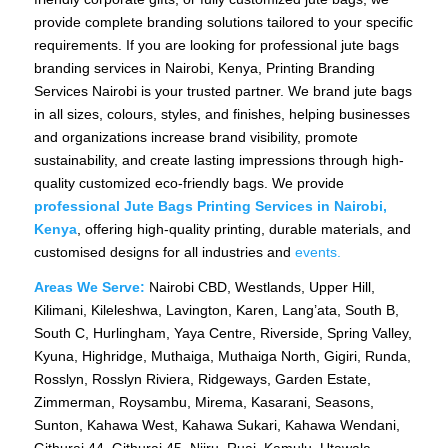
provide complete branding solutions tailored to your specific
requirements. If you are looking for professional jute bags
branding services in Nairobi, Kenya, Printing Branding
Services Nairobi is your trusted partner. We brand jute bags
in all sizes, colours, styles, and finishes, helping businesses
and organizations increase brand visibility, promote
sustainability, and create lasting impressions through high-
quality customized eco-friendly bags. We provide
professional Jute Bags Printing Services in Nairobi,
Kenya
, offering high-quality printing, durable materials, and
customised designs for all industries and
events.
Areas We Serve:
Nairobi CBD, Westlands, Upper Hill,
Kilimani, Kileleshwa, Lavington, Karen, Lang’ata, South B,
South C, Hurlingham, Yaya Centre, Riverside, Spring Valley,
Kyuna, Highridge, Muthaiga, Muthaiga North, Gigiri, Runda,
Rosslyn, Rosslyn Riviera, Ridgeways, Garden Estate,
Zimmerman, Roysambu, Mirema, Kasarani, Seasons,
Sunton, Kahawa West, Kahawa Sukari, Kahawa Wendani,
Githurai 44, Githurai 45, Njiru, Ruai, Kamulu, Utawala,