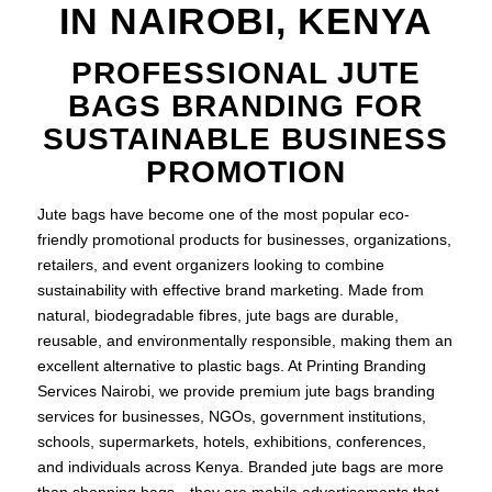
IN NAIROBI, KENYA
PROFESSIONAL JUTE
BAGS BRANDING FOR
SUSTAINABLE BUSINESS
PROMOTION
Jute bags have become one of the most popular eco-
friendly promotional products for businesses, organizations,
retailers, and event organizers looking to combine
sustainability with effective brand marketing. Made from
natural, biodegradable fibres, jute bags are durable,
reusable, and environmentally responsible, making them an
excellent alternative to plastic bags. At Printing Branding
Services Nairobi, we provide premium jute bags branding
services for businesses, NGOs, government institutions,
schools, supermarkets, hotels, exhibitions, conferences,
and individuals across Kenya. Branded jute bags are more
than shopping bags—they are mobile advertisements that