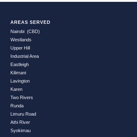
AREAS SERVED
Nairobi (CBD)
Westlands
Upper Hill
Industrial Area
Eastleigh
Kilimani
Lavington
Karen
Two Rivers
Runda
Limuru Road
Athi River
Syokimau