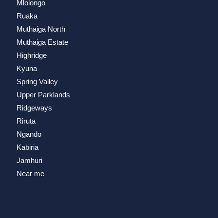
Mlolongo
Ruaka
Muthaiga North
Muthaiga Estate
Highridge
Kyuna
Spring Valley
Upper Parklands
Ridgeways
Riruta
Ngando
Kabiria
Jamhuri
Near me