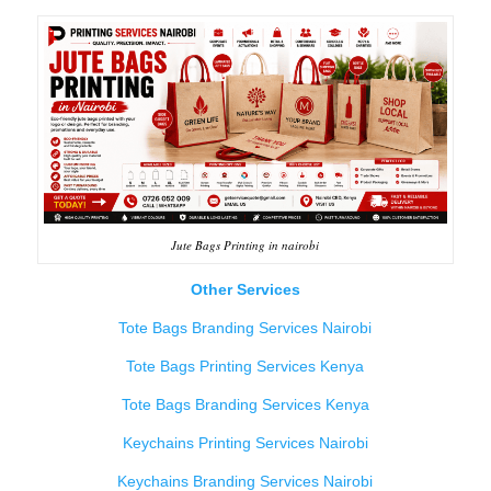
Jute Bags Printing in nairobi
Other Services
Tote Bags Branding Services Nairobi
Tote Bags Printing Services Kenya
Tote Bags Branding Services Kenya
Keychains Printing Services Nairobi
Keychains Branding Services Nairobi