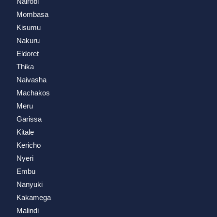
Nairobi
Mombasa
Kisumu
Nakuru
Eldoret
Thika
Naivasha
Machakos
Meru
Garissa
Kitale
Kericho
Nyeri
Embu
Nanyuki
Kakamega
Malindi