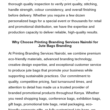
thorough quality inspection to verify print quality, stitching,
handle strength, colour consistency, and overall finishing
before delivery. Whether you require a few dozen
personalized bags for a special event or thousands for retail
and promotional distribution, we have the expertise and
production capacity to deliver reliable, high-quality results.
Why Choose Printing Branding Services Nairobi for
Jute Bags Branding
At Printing Branding Services Nairobi, we combine premium
eco-friendly materials, advanced branding technology,
creative design expertise, and exceptional customer service
to produce jute bags that promote your business while
supporting sustainable practices. Our commitment to
quality, competitive pricing, fast turnaround times, and
attention to detail has made us a trusted provider of
branded promotional products throughout Kenya. Whether
you need shopping bags, conference bags, exhibition bags,
gift bags, promotional tote bags, retail packaging, eco-
friendly corporate gifts, or fully customized jute bags, we