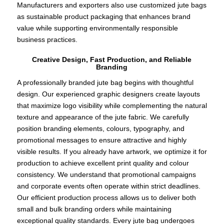
Manufacturers and exporters also use customized jute bags
as sustainable product packaging that enhances brand
value while supporting environmentally responsible
business practices.
Creative Design, Fast Production, and Reliable
Branding
A professionally branded jute bag begins with thoughtful
design. Our experienced graphic designers create layouts
that maximize logo visibility while complementing the natural
texture and appearance of the jute fabric. We carefully
position branding elements, colours, typography, and
promotional messages to ensure attractive and highly
visible results. If you already have artwork, we optimize it for
production to achieve excellent print quality and colour
consistency. We understand that promotional campaigns
and corporate events often operate within strict deadlines.
Our efficient production process allows us to deliver both
small and bulk branding orders while maintaining
exceptional quality standards. Every jute bag undergoes