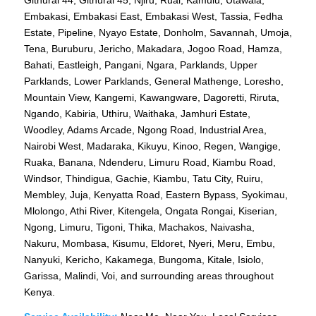
Embakasi, Embakasi East, Embakasi West, Tassia, Fedha
Estate, Pipeline, Nyayo Estate, Donholm, Savannah, Umoja,
Tena, Buruburu, Jericho, Makadara, Jogoo Road, Hamza,
Bahati, Eastleigh, Pangani, Ngara, Parklands, Upper
Parklands, Lower Parklands, General Mathenge, Loresho,
Mountain View, Kangemi, Kawangware, Dagoretti, Riruta,
Ngando, Kabiria, Uthiru, Waithaka, Jamhuri Estate,
Woodley, Adams Arcade, Ngong Road, Industrial Area,
Nairobi West, Madaraka, Kikuyu, Kinoo, Regen, Wangige,
Ruaka, Banana, Ndenderu, Limuru Road, Kiambu Road,
Windsor, Thindigua, Gachie, Kiambu, Tatu City, Ruiru,
Membley, Juja, Kenyatta Road, Eastern Bypass, Syokimau,
Mlolongo, Athi River, Kitengela, Ongata Rongai, Kiserian,
Ngong, Limuru, Tigoni, Thika, Machakos, Naivasha,
Nakuru, Mombasa, Kisumu, Eldoret, Nyeri, Meru, Embu,
Nanyuki, Kericho, Kakamega, Bungoma, Kitale, Isiolo,
Garissa, Malindi, Voi, and surrounding areas throughout
Kenya.