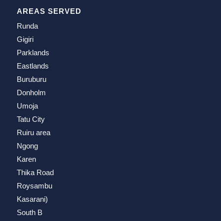
AREAS SERVED
Runda
Gigiri
Parklands
Eastlands
Buruburu
Donholm
Umoja
Tatu City
Ruiru area
Ngong
Karen
Thika Road
Roysambu
Kasarani)
South B