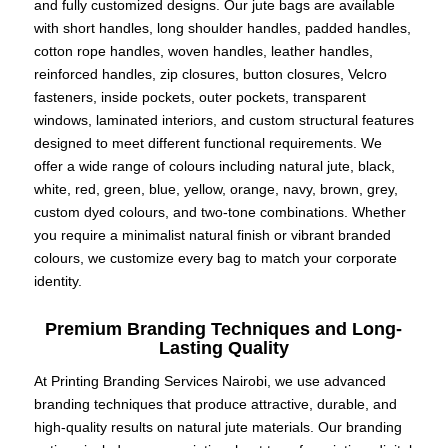
and fully customized designs. Our jute bags are available
with short handles, long shoulder handles, padded handles,
cotton rope handles, woven handles, leather handles,
reinforced handles, zip closures, button closures, Velcro
fasteners, inside pockets, outer pockets, transparent
windows, laminated interiors, and custom structural features
designed to meet different functional requirements. We
offer a wide range of colours including natural jute, black,
white, red, green, blue, yellow, orange, navy, brown, grey,
custom dyed colours, and two-tone combinations. Whether
you require a minimalist natural finish or vibrant branded
colours, we customize every bag to match your corporate
identity.
Premium Branding Techniques and Long-
Lasting Quality
At Printing Branding Services Nairobi, we use advanced
branding techniques that produce attractive, durable, and
high-quality results on natural jute materials. Our branding