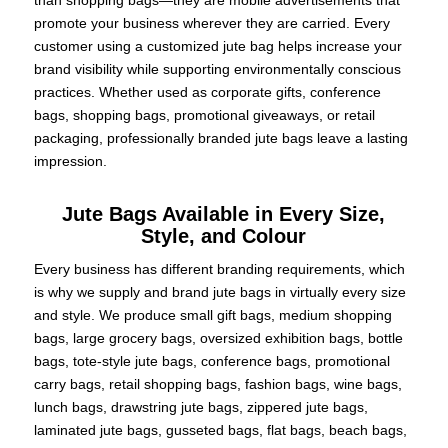
promote your business wherever they are carried. Every
customer using a customized jute bag helps increase your
brand visibility while supporting environmentally conscious
practices. Whether used as corporate gifts, conference
bags, shopping bags, promotional giveaways, or retail
packaging, professionally branded jute bags leave a lasting
impression.
Jute Bags Available in Every Size,
Style, and Colour
Every business has different branding requirements, which
is why we supply and brand jute bags in virtually every size
and style. We produce small gift bags, medium shopping
bags, large grocery bags, oversized exhibition bags, bottle
bags, tote-style jute bags, conference bags, promotional
carry bags, retail shopping bags, fashion bags, wine bags,
lunch bags, drawstring jute bags, zippered jute bags,
laminated jute bags, gusseted bags, flat bags, beach bags,