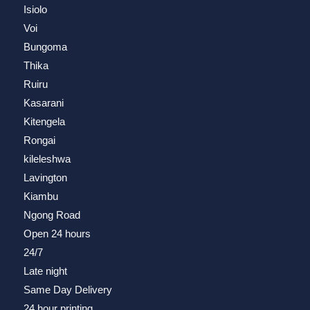
Isiolo
Voi
Bungoma
Thika
Ruiru
Kasarani
Kitengela
Rongai
kileleshwa
Lavington
Kiambu
Ngong Road
Open 24 hours
24/7
Late night
Same Day Delivery
24 hour printing