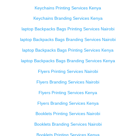
Keychains Printing Services Kenya
Keychains Branding Services Kenya
laptop Backpacks Bags Printing Services Nairobi
laptop Backpacks Bags Branding Services Nairobi
laptop Backpacks Bags Printing Services Kenya
laptop Backpacks Bags Branding Services Kenya
Flyers Printing Services Nairobi
Flyers Branding Services Nairobi
Flyers Printing Services Kenya
Flyers Branding Services Kenya
Booklets Printing Services Nairobi
Booklets Branding Services Nairobi
Booklets Printing Services Kenya