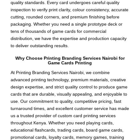
quality standards. Every card undergoes careful quality
inspection to verify print clarity, colour consistency, accurate
cutting, rounded corners, and premium finishing before
packaging. Whether you need a single prototype deck or
tens of thousands of game cards for commercial
distribution, we have the expertise and production capacity
to deliver outstanding results.
Why Choose Printing Branding Services Nairobi for
Game Cards Printing
At Printing Branding Services Nairobi, we combine
advanced printing technology, premium materials, creative
design expertise, and strict quality control to produce game
cards that are durable, visually appealing, and enjoyable to
use. Our commitment to quality, competitive pricing, fast
turnaround times, and excellent customer service has made
us a trusted provider of custom card printing services
throughout Kenya. Whether you need playing cards,
educational flashcards, trading cards, board game cards,
promotional cards, loyalty cards, memory games, training