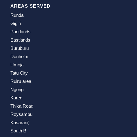
AREAS SERVED
Runda
Gigiri
Parklands
Eastlands
Buruburu
Donholm
Umoja
Tatu City
Ruiru area
Ngong
Karen
Thika Road
Roysambu
Kasarani)
South B