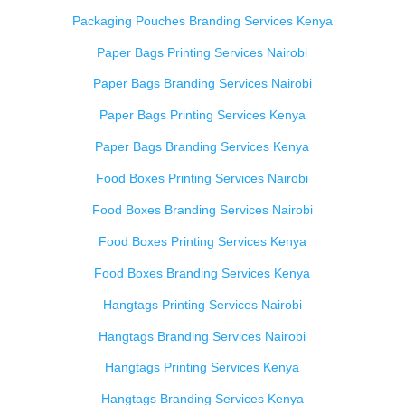
Packaging Pouches Branding Services Kenya
Paper Bags Printing Services Nairobi
Paper Bags Branding Services Nairobi
Paper Bags Printing Services Kenya
Paper Bags Branding Services Kenya
Food Boxes Printing Services Nairobi
Food Boxes Branding Services Nairobi
Food Boxes Printing Services Kenya
Food Boxes Branding Services Kenya
Hangtags Printing Services Nairobi
Hangtags Branding Services Nairobi
Hangtags Printing Services Kenya
Hangtags Branding Services Kenya