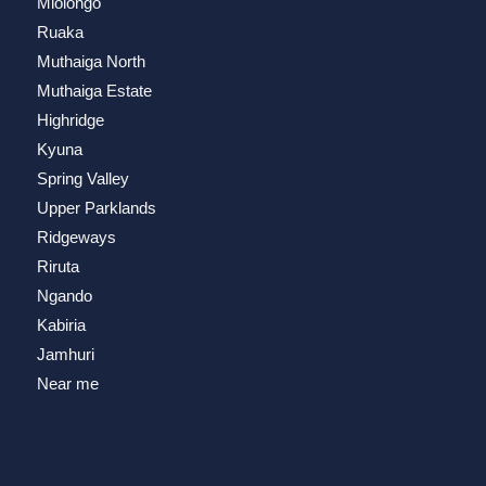
Mlolongo
Ruaka
Muthaiga North
Muthaiga Estate
Highridge
Kyuna
Spring Valley
Upper Parklands
Ridgeways
Riruta
Ngando
Kabiria
Jamhuri
Near me