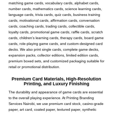
matching game cards, vocabulary cards, alphabet cards,
number cards, mathematics cards, science learning cards,
language cards, trivia cards, quiz cards, business training
cards, motivational cards, affirmation cards, conversation
cards, coaching cards, trading cards, collectible cards,
loyalty cards, promotional game cards, raffle cards, scratch
cards, children’s learning cards, therapy cards, board game
cards, role-playing game cards, and custom-designed card
decks. We also print single cards, complete game decks,
expansion packs, collector editions, limited edition cards,
premium boxed sets, and customized packaging suitable for
retail or promotional distribution.
Premium Card Materials, High-Resolution
Printing, and Luxury Finishing
The durability and appearance of game cards are essential
to the overall playing experience. At Printing Branding
Services Nairobi, we use premium card stock, casino-grade
paper, art card, coated paper, textured paper, synthetic