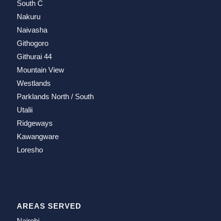
South C
Nakuru
Naivasha
Githogoro
Githurai 44
Mountain View
Westlands
Parklands North / South
Utalii
Ridgeways
Kawangware
Loresho
AREAS SERVED
Nairobi