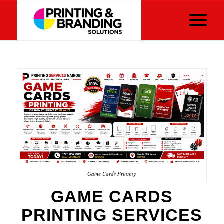
Game Cards Printing
GAME CARDS
PRINTING SERVICES