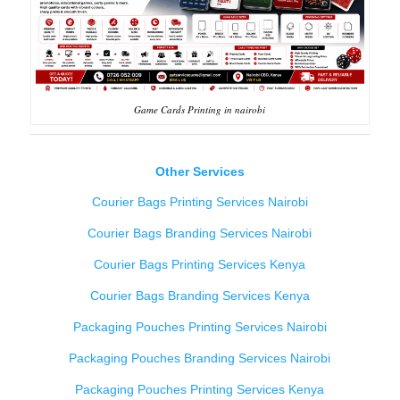
Game Cards Printing in nairobi
Other Services
Courier Bags Printing Services Nairobi
Courier Bags Branding Services Nairobi
Courier Bags Printing Services Kenya
Courier Bags Branding Services Kenya
Packaging Pouches Printing Services Nairobi
Packaging Pouches Branding Services Nairobi
Packaging Pouches Printing Services Kenya