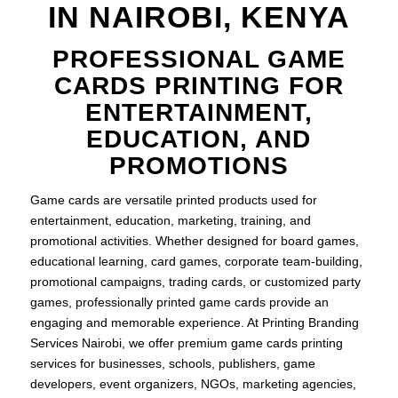
IN NAIROBI, KENYA
PROFESSIONAL GAME
CARDS PRINTING FOR
ENTERTAINMENT,
EDUCATION, AND
PROMOTIONS
Game cards are versatile printed products used for
entertainment, education, marketing, training, and
promotional activities. Whether designed for board games,
educational learning, card games, corporate team-building,
promotional campaigns, trading cards, or customized party
games, professionally printed game cards provide an
engaging and memorable experience. At Printing Branding
Services Nairobi, we offer premium game cards printing
services for businesses, schools, publishers, game
developers, event organizers, NGOs, marketing agencies,