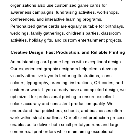
organizations also use customized game cards for
awareness campaigns, fundraising activities, workshops,
conferences, and interactive learning programs.
Personalized game cards are equally suitable for birthdays,
weddings, family gatherings, children’s parties, classroom
activities, holiday gifts, and custom entertainment projects.
Creative Design, Fast Production, and Reliable Printing
An outstanding card game begins with exceptional design.
Our experienced graphic designers help clients develop
visually attractive layouts featuring illustrations, icons,
colours, typography, branding, instructions, QR codes, and
custom artwork. If you already have a completed design, we
optimize it for professional printing to ensure excellent
colour accuracy and consistent production quality. We
understand that publishers, schools, and businesses often
work within strict deadlines. Our efficient production process
enables us to deliver both small prototype runs and large
commercial print orders while maintaining exceptional