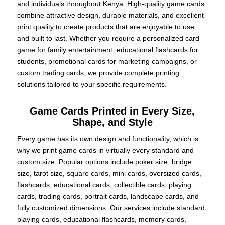
and individuals throughout Kenya. High-quality game cards
combine attractive design, durable materials, and excellent
print quality to create products that are enjoyable to use
and built to last. Whether you require a personalized card
game for family entertainment, educational flashcards for
students, promotional cards for marketing campaigns, or
custom trading cards, we provide complete printing
solutions tailored to your specific requirements.
Game Cards Printed in Every Size,
Shape, and Style
Every game has its own design and functionality, which is
why we print game cards in virtually every standard and
custom size. Popular options include poker size, bridge
size, tarot size, square cards, mini cards, oversized cards,
flashcards, educational cards, collectible cards, playing
cards, trading cards, portrait cards, landscape cards, and
fully customized dimensions. Our services include standard
playing cards, educational flashcards, memory cards,