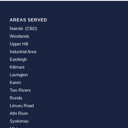
AREAS SERVED
Nairobi (CBD)
Westlands
Upper Hill
Industrial Area
Eastleigh
Kilimani
Lavington
Karen
Two Rivers
Runda
Limuru Road
Athi River
Syokimau