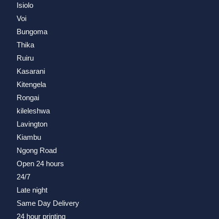
Isiolo
Voi
Bungoma
Thika
Ruiru
Kasarani
Kitengela
Rongai
kileleshwa
Lavington
Kiambu
Ngong Road
Open 24 hours
24/7
Late night
Same Day Delivery
24 hour printing