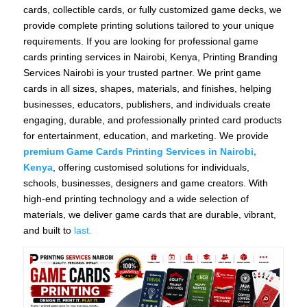
cards, collectible cards, or fully customized game decks, we
provide complete printing solutions tailored to your unique
requirements. If you are looking for professional game
cards printing services in Nairobi, Kenya, Printing Branding
Services Nairobi is your trusted partner. We print game
cards in all sizes, shapes, materials, and finishes, helping
businesses, educators, publishers, and individuals create
engaging, durable, and professionally printed card products
for entertainment, education, and marketing. We provide
premium Game Cards Printing Services in Nairobi,
Kenya
, offering customised solutions for individuals,
schools, businesses, designers and game creators. With
high-end printing technology and a wide selection of
materials, we deliver game cards that are durable, vibrant,
and built to
last.