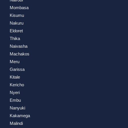
Mombasa
Kisumu
Nakuru
Eldoret
Thika
Naivasha
Machakos
Meru
Garissa
Kitale
Kericho
Nyeri
Embu
Nanyuki
Kakamega
Malindi