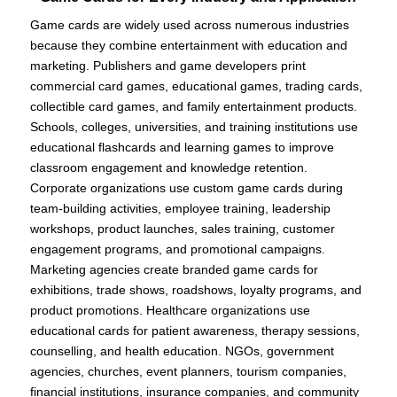
Game cards are widely used across numerous industries
because they combine entertainment with education and
marketing. Publishers and game developers print
commercial card games, educational games, trading cards,
collectible card games, and family entertainment products.
Schools, colleges, universities, and training institutions use
educational flashcards and learning games to improve
classroom engagement and knowledge retention.
Corporate organizations use custom game cards during
team-building activities, employee training, leadership
workshops, product launches, sales training, customer
engagement programs, and promotional campaigns.
Marketing agencies create branded game cards for
exhibitions, trade shows, roadshows, loyalty programs, and
product promotions. Healthcare organizations use
educational cards for patient awareness, therapy sessions,
counselling, and health education. NGOs, government
agencies, churches, event planners, tourism companies,
financial institutions, insurance companies, and community