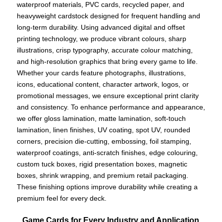
waterproof materials, PVC cards, recycled paper, and
heavyweight cardstock designed for frequent handling and
long-term durability. Using advanced digital and offset
printing technology, we produce vibrant colours, sharp
illustrations, crisp typography, accurate colour matching,
and high-resolution graphics that bring every game to life.
Whether your cards feature photographs, illustrations,
icons, educational content, character artwork, logos, or
promotional messages, we ensure exceptional print clarity
and consistency. To enhance performance and appearance,
we offer gloss lamination, matte lamination, soft-touch
lamination, linen finishes, UV coating, spot UV, rounded
corners, precision die-cutting, embossing, foil stamping,
waterproof coatings, anti-scratch finishes, edge colouring,
custom tuck boxes, rigid presentation boxes, magnetic
boxes, shrink wrapping, and premium retail packaging.
These finishing options improve durability while creating a
premium feel for every deck.
Game Cards for Every Industry and Application