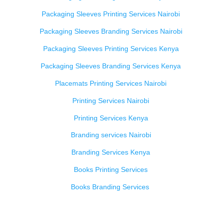
Packaging Sleeves Printing Services Nairobi
Packaging Sleeves Branding Services Nairobi
Packaging Sleeves Printing Services Kenya
Packaging Sleeves Branding Services Kenya
Placemats Printing Services Nairobi
Printing Services Nairobi
Printing Services Kenya
Branding services Nairobi
Branding Services Kenya
Books Printing Services
Books Branding Services